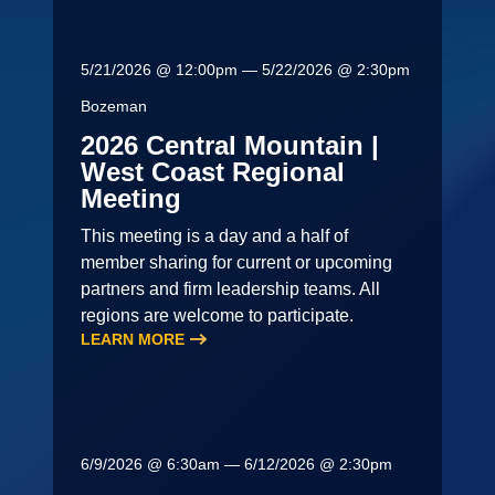
5/21/2026 @ 12:00pm — 5/22/2026 @ 2:30pm
Bozeman
2026 Central Mountain |
West Coast Regional
Meeting
This meeting is a day and a half of
member sharing for current or upcoming
partners and firm leadership teams. All
regions are welcome to participate.
LEARN MORE
6/9/2026 @ 6:30am — 6/12/2026 @ 2:30pm