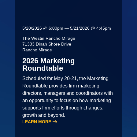
5/20/2026 @ 6:00pm — 5/21/2026 @ 4:45pm
The Westin Rancho Mirage
71333 Dinah Shore Drive
Rancho Mirage
2026 Marketing
Roundtable
Scheduled for May 20-21, the Marketing
Roundtable provides firm marketing
directors, managers and coordinators with
an opportunity to focus on how marketing
supports firm efforts through changes,
growth and beyond.
LEARN MORE