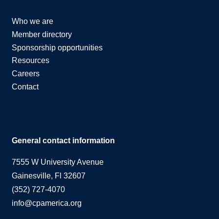
Who we are
Member directory
Sponsorship opportunities
Resources
Careers
Contact
General contact information
7555 W University Avenue
Gainesville, Fl 32607
(352) 727-4070
info@cpamerica.org