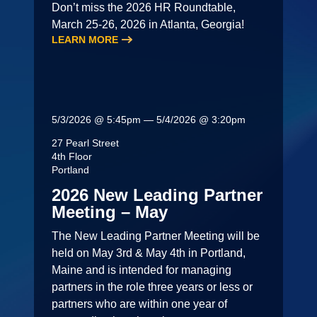
Don’t miss the 2026 HR Roundtable,
March 25-26, 2026 in Atlanta, Georgia!
LEARN MORE
5/3/2026 @ 5:45pm — 5/4/2026 @ 3:20pm
27 Pearl Street
4th Floor
Portland
2026 New Leading Partner
Meeting – May
The New Leading Partner Meeting will be
held on May 3rd & May 4th in Portland,
Maine and is intended for managing
partners in the role three years or less or
partners who are within one year of