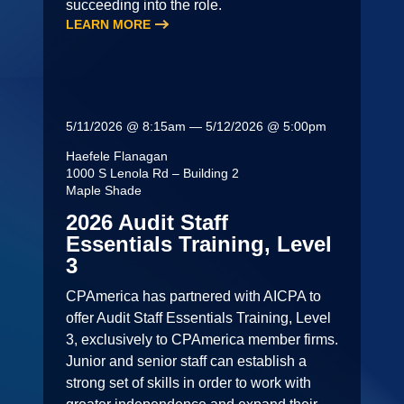
succeeding into the role.
LEARN MORE
5/11/2026 @ 8:15am — 5/12/2026 @ 5:00pm
Haefele Flanagan
1000 S Lenola Rd – Building 2
Maple Shade
2026 Audit Staff
Essentials Training, Level
3
CPAmerica has partnered with AICPA to
offer Audit Staff Essentials Training, Level
3, exclusively to CPAmerica member firms.
Junior and senior staff can establish a
strong set of skills in order to work with