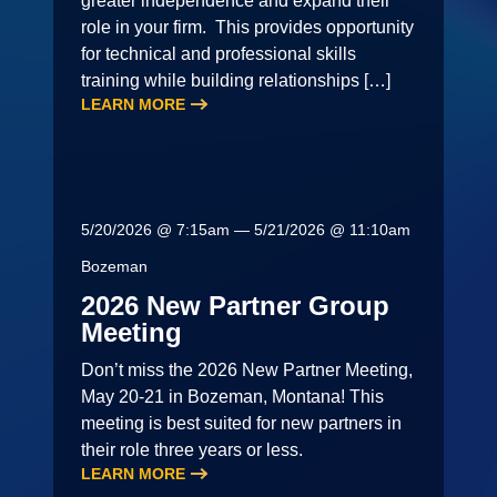
greater independence and expand their
role in your firm. This provides opportunity
for technical and professional skills
training while building relationships […]
LEARN MORE
5/20/2026 @ 7:15am — 5/21/2026 @ 11:10am
Bozeman
2026 New Partner Group
Meeting
Don’t miss the 2026 New Partner Meeting,
May 20-21 in Bozeman, Montana! This
meeting is best suited for new partners in
their role three years or less.
LEARN MORE