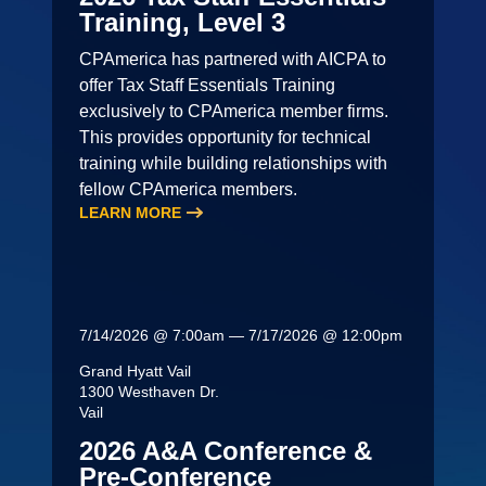
Training, Level 3
CPAmerica has partnered with AICPA to
offer Tax Staff Essentials Training
exclusively to CPAmerica member firms.
This provides opportunity for technical
training while building relationships with
fellow CPAmerica members.
LEARN MORE
7/14/2026 @ 7:00am — 7/17/2026 @ 12:00pm
Grand Hyatt Vail
1300 Westhaven Dr.
Vail
2026 A&A Conference &
Pre-Conference