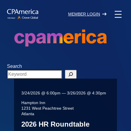
Skip
to
MEMBER LOGIN
content
cpamerica
Search
3/24/2026 @ 6:00pm — 3/26/2026 @ 4:30pm
Hampton Inn
1231 West Peachtree Street
Atlanta
2026 HR Roundtable