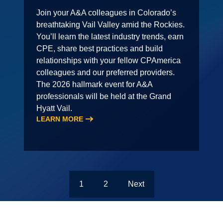
Join your A&A colleagues in Colorado’s
breathtaking Vail Valley amid the Rockies.
You’ll learn the latest industry trends, earn
CPE, share best practices and build
relationships with your fellow CPAmerica
colleagues and our preferred providers.
The 2026 hallmark event for A&A
professionals will be held at the Grand
Hyatt Vail.
LEARN MORE
1
2
Next