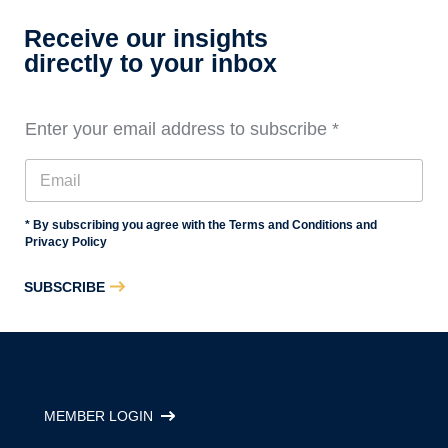
Receive our insights
directly to your inbox
Enter your email address to subscribe
*
* By subscribing you agree with the Terms and Conditions and
Privacy Policy
SUBSCRIBE
MEMBER LOGIN