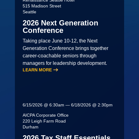
Renaissance Seattle Hotel
515 Madison Street
Seattle
2026 Next Generation
Conference
Taking place June 10-12, the Next
Generation Conference brings together
career-coachable seniors through
managers for leadership development.
LEARN MORE
6/15/2026 @ 6:30am — 6/18/2026 @ 2:30pm
AICPA Corporate Office
220 Leigh Farm Road
Durham
2026 Tax Staff Essentials