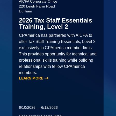
AICPA Corporate Office
220 Leigh Farm Road
Durham
2026 Tax Staff Essentials
Training, Level 2
CPAmerica has partnered with AICPA to
offer Tax Staff Training Essentials, Level 2
exclusively to CPAmerica member firms.
This provides opportunity for technical and
professional skills training while building
relationships with fellow CPAmerica
members.
LEARN MORE
6/10/2026 — 6/12/2026