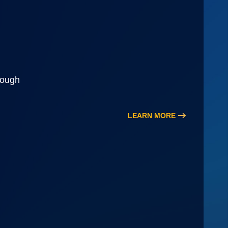
rough
LEARN MORE