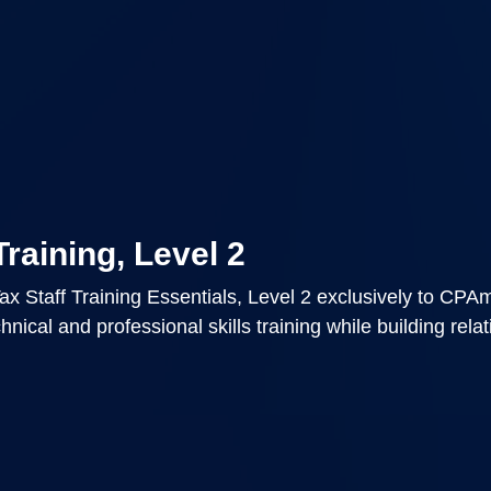
Training, Level 2
x Staff Training Essentials, Level 2 exclusively to CPA
nical and professional skills training while building rela