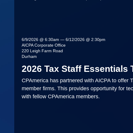
6/9/2026 @ 6:30am — 6/12/2026 @ 2:30pm
AICPA Corporate Office
220 Leigh Farm Road
Durham
2026 Tax Staff Essentials 
CPAmerica has partnered with AICPA to offer Ta
member firms. This provides opportunity for tech
with fellow CPAmerica members.