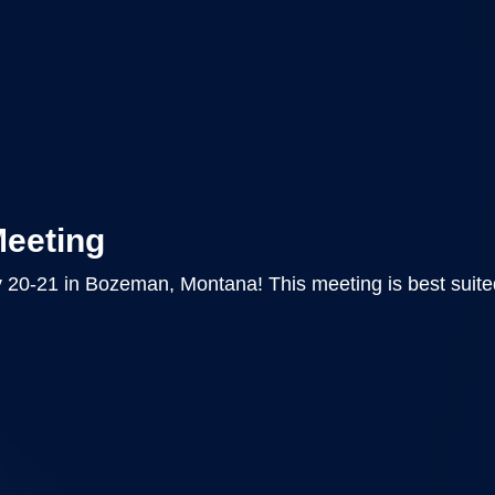
Meeting
 20-21 in Bozeman, Montana! This meeting is best suite