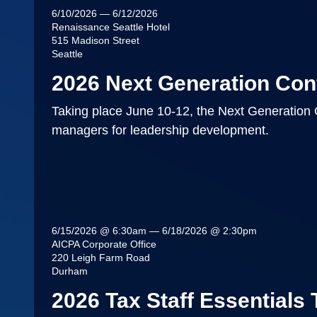
6/10/2026 — 6/12/2026
Renaissance Seattle Hotel
515 Madison Street
Seattle
2026 Next Generation Con
Taking place June 10-12, the Next Generation 
managers for leadership development.
6/15/2026 @ 6:30am — 6/18/2026 @ 2:30pm
AICPA Corporate Office
220 Leigh Farm Road
Durham
2026 Tax Staff Essentials 