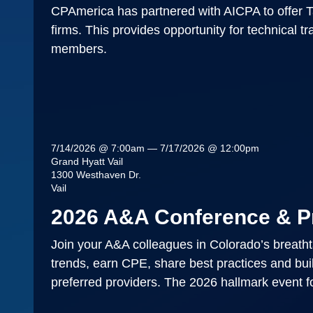
CPAmerica has partnered with AICPA to offer T
firms. This provides opportunity for technical t
members.
7/14/2026 @ 7:00am — 7/17/2026 @ 12:00pm
Grand Hyatt Vail
1300 Westhaven Dr.
Vail
2026 A&A Conference & P
Join your A&A colleagues in Colorado’s breathtak
trends, earn CPE, share best practices and bui
preferred providers. The 2026 hallmark event fo