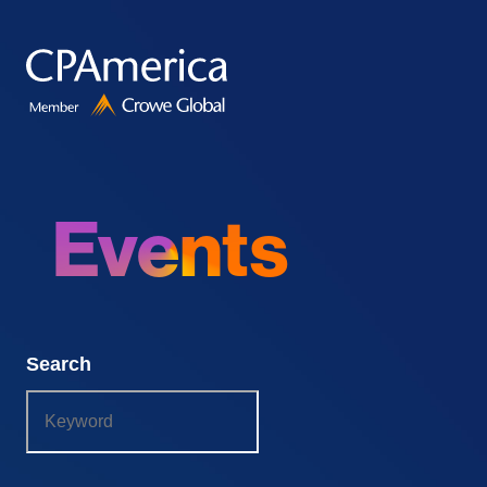
Skip
to
content
Events
Search