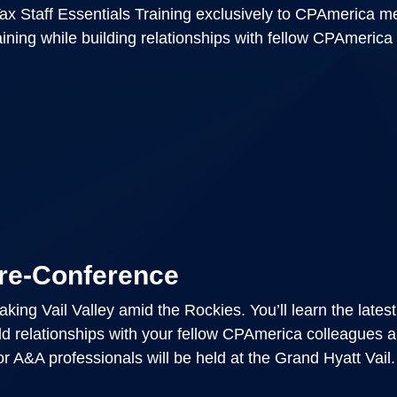
ax Staff Essentials Training exclusively to CPAmerica 
raining while building relationships with fellow CPAmerica
re-Conference
ing Vail Valley amid the Rockies. You’ll learn the latest
ld relationships with your fellow CPAmerica colleagues 
r A&A professionals will be held at the Grand Hyatt Vail.