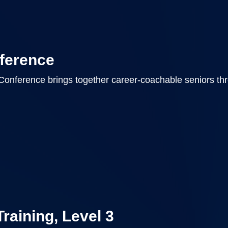
ference
Conference brings together career-coachable seniors th
Training, Level 3