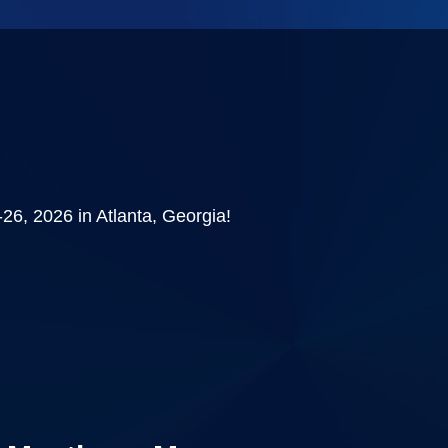
6, 2026 in Atlanta, Georgia!