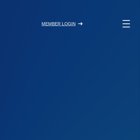
MEMBER LOGIN