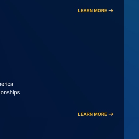
LEARN MORE
merica
tionships
LEARN MORE