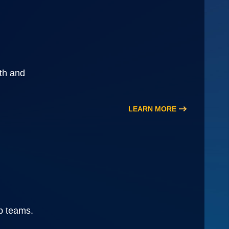
wth and
LEARN MORE
ip teams.