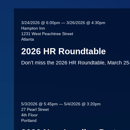
3/24/2026 @ 6:00pm — 3/26/2026 @ 4:30pm
Hampton Inn
1231 West Peachtree Street
Atlanta
2026 HR Roundtable
Don’t miss the 2026 HR Roundtable, March 25-2
5/3/2026 @ 5:45pm — 5/4/2026 @ 3:20pm
27 Pearl Street
4th Floor
Portland