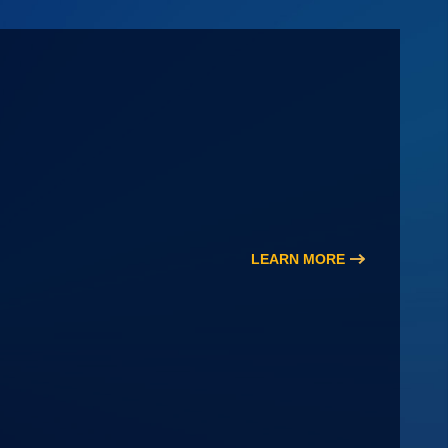
LEARN MORE