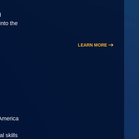
d
into the
LEARN MORE
PAmerica
l skills