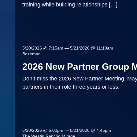
training while building relationships […]
5/20/2026 @ 7:15am — 5/21/2026 @ 11:10am
Bozeman
2026 New Partner Group 
Don’t miss the 2026 New Partner Meeting, May
partners in their role three years or less.
5/20/2026 @ 6:00pm — 5/21/2026 @ 4:45pm
The Westin Rancho Mirage