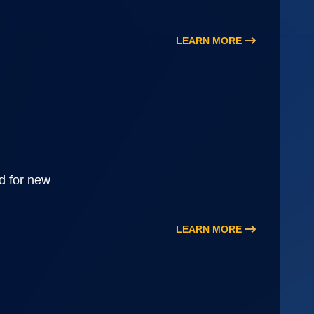
LEARN MORE
d for new
LEARN MORE