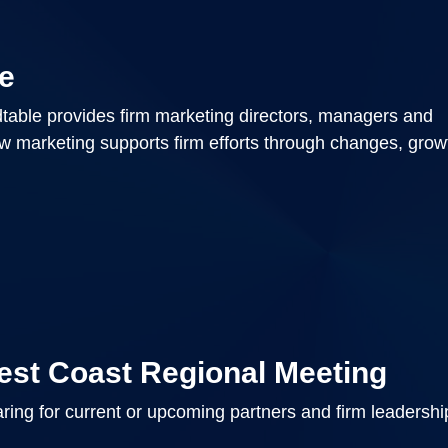
e
able provides firm marketing directors, managers and
ow marketing supports firm efforts through changes, gro
est Coast Regional Meeting
ring for current or upcoming partners and firm leadersh