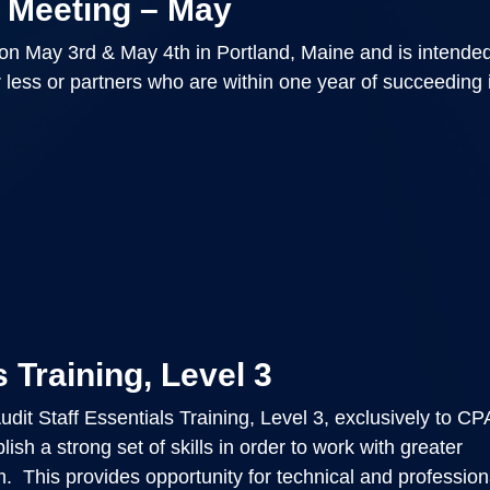
 Meeting – May
on May 3rd & May 4th in Portland, Maine and is intende
r less or partners who are within one year of succeeding 
 Training, Level 3
dit Staff Essentials Training, Level 3, exclusively to C
ish a strong set of skills in order to work with greater
. This provides opportunity for technical and professiona