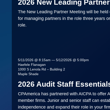
2026 New Leading Partner
The New Leading Partner Meeting will be held 
for managing partners in the role three years o
role.
5/11/2026 @ 8:15am — 5/12/2026 @ 5:00pm
Haefele Flanagan
1000 S Lenola Rd – Building 2
Maple Shade
2026 Audit Staff Essentials
CPAmerica has partnered with AICPA to offer Au
member firms. Junior and senior staff can establ
independence and expand their role in your firm