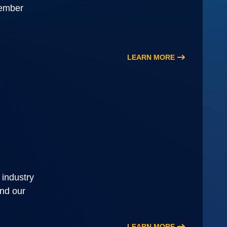
member
LEARN MORE
 industry
and our
LEARN MORE