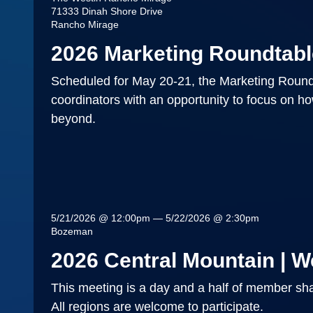
71333 Dinah Shore Drive
Rancho Mirage
2026 Marketing Roundtabl
Scheduled for May 20-21, the Marketing Roundt
coordinators with an opportunity to focus on h
beyond.
5/21/2026 @ 12:00pm — 5/22/2026 @ 2:30pm
Bozeman
2026 Central Mountain | W
This meeting is a day and a half of member sha
All regions are welcome to participate.