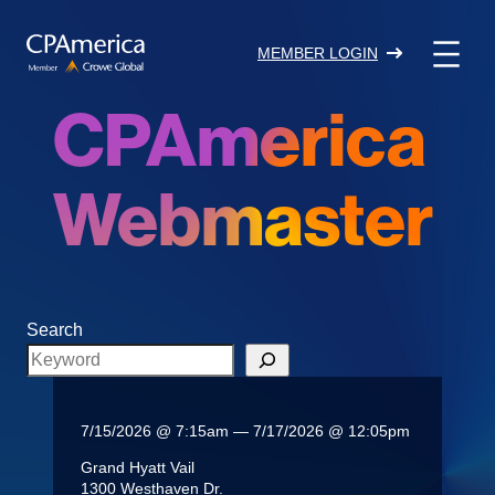
Skip
to
MEMBER LOGIN
content
CPAmerica
Webmaster
Search
7/15/2026 @ 7:15am — 7/17/2026 @ 12:05pm
Grand Hyatt Vail
1300 Westhaven Dr.