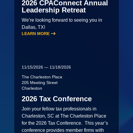
2026 CPAConnect Annual
Leadership Retreat
We’re looking forward to seeing you in
Dallas, TX!
LEARN MORE
11/15/2026 — 11/18/2026
The Charleston Place
205 Meeting Street
Charleston
2026 Tax Conference
Join your fellow tax professionals in
Charleston, SC at The Charleston Place
for the 2026 Tax Conference. This year’s
conference provides member firms with