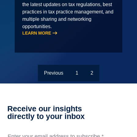
the latest updates on tax regulations, best
practices in tax practice management, and
multiple sharing and networking
opportunities.
LEARN MORE
Previous
1
2
Receive our insights
directly to your inbox
Enter your email address to subscribe
*