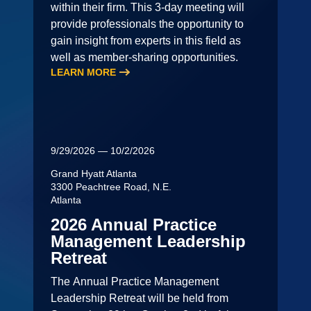
within their firm. This 3-day meeting will
provide professionals the opportunity to
gain insight from experts in this field as
well as member-sharing opportunities.
LEARN MORE
9/29/2026 — 10/2/2026
Grand Hyatt Atlanta
3300 Peachtree Road, N.E.
Atlanta
2026 Annual Practice
Management Leadership
Retreat
The Annual Practice Management
Leadership Retreat will be held from