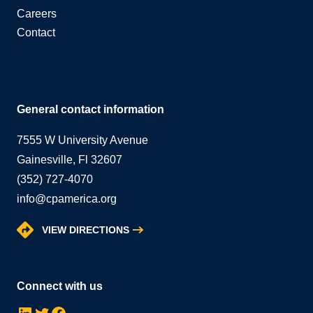
Careers
Contact
General contact information
7555 W University Avenue
Gainesville, Fl 32607
(352) 727-4070
info@cpamerica.org
VIEW DIRECTIONS
Connect with us
LinkedIn
Twitter
Facebook