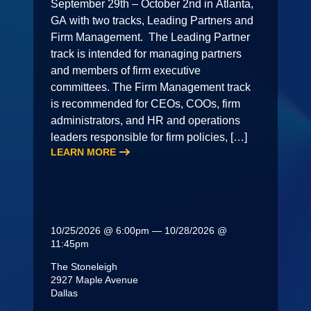
September 29th – October 2nd in Atlanta,
GA with two tracks, Leading Partners and
Firm Management. The Leading Partner
track is intended for managing partners
and members of firm executive
committees. The Firm Management track
is recommended for CEOs, COOs, firm
administrators, and HR and operations
leaders responsible for firm policies, […]
LEARN MORE
10/25/2026 @ 6:00pm — 10/28/2026 @
11:45pm
The Stoneleigh
2927 Maple Avenue
Dallas