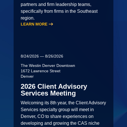
partners and firm leadership teams,
specifically from firms in the Southeast
region.
LEARN MORE
8/24/2026 — 8/26/2026
The Westin Denver Downtown
1672 Lawrence Street
Denver
2026 Client Advisory
Services Meeting
Welcoming its 8th year, the Client Advisory
Services specialty group will meet in
Denver, CO to share experiences on
developing and growing the CAS niche