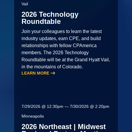
Vail
2026 Technology
Roundtable
Join your colleagues to learn the latest
industry updates, earn CPE, and build
relationships with fellow CPAmerica
members. The 2026 Technology
Roundtable will be at the Grand Hyatt Vail,
in the mountains of Colorado.
LEARN MORE
7/29/2026 @ 12:30pm — 7/30/2026 @ 2:20pm
Minneapolis
2026 Northeast | Midwest