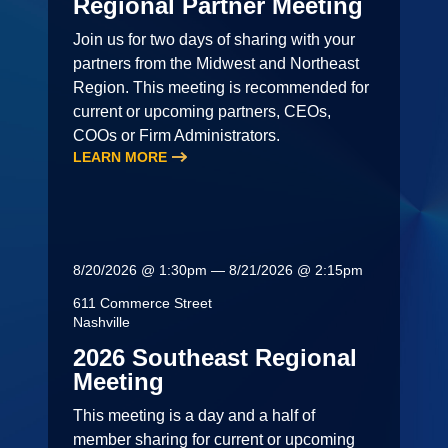
Regional Partner Meeting
Join us for two days of sharing with your
partners from the Midwest and Northeast
Region. This meeting is recommended for
current or upcoming partners, CEOs,
COOs or Firm Administrators.
LEARN MORE
8/20/2026 @ 1:30pm — 8/21/2026 @ 2:15pm
611 Commerce Street
Nashville
2026 Southeast Regional
Meeting
This meeting is a day and a half of
member sharing for current or upcoming