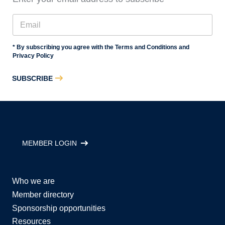
* By subscribing you agree with the Terms and Conditions and
Privacy Policy
SUBSCRIBE
MEMBER LOGIN
Who we are
Member directory
Sponsorship opportunities
Resources