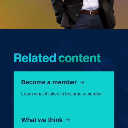
Related content
Become a member
Learn what it takes to become a member.
What we think