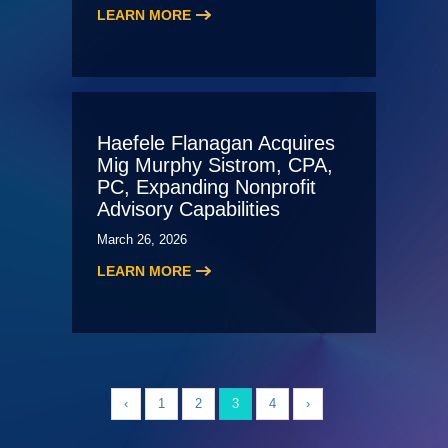
LEARN MORE
Haefele Flanagan Acquires
Mig Murphy Sistrom, CPA,
PC, Expanding Nonprofit
Advisory Capabilities
March 26, 2026
LEARN MORE
‹
1
2
3
4
›