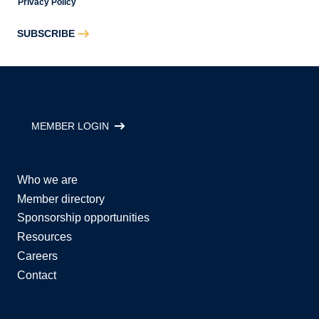
Privacy Policy
SUBSCRIBE
MEMBER LOGIN
Who we are
Member directory
Sponsorship opportunities
Resources
Careers
Contact