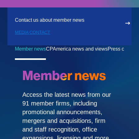
Contact us about member news
MEDIA CONTACT
Member news
CPAmerica news and views
Press center
Member news
Access the latest news from our
91 member firms, including
promotional announcements,
mergers and acquisitions, firm
and staff recognition, office
expansions, licensing and more.