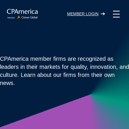
Skip
to
MEMBER LOGIN
content
CPAmerica member firms are recognized as
leaders in their markets for quality, innovation, and
culture. Learn about our firms from their own
news.