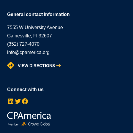
General contact information
7555 W University Avenue
Gainesville, Fl 32607
(352) 727-4070
info@cpamerica.org
VIEW DIRECTIONS
Connect with us
LinkedIn
Twitter
Facebook