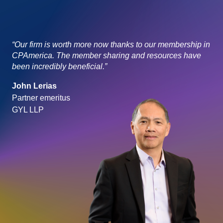
“Our firm is worth more now thanks to our membership in
CPAmerica. The member sharing and resources have
been incredibly beneficial.”
John Lerias
Partner emeritus
GYL LLP