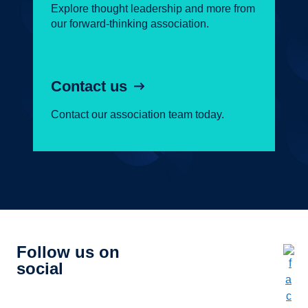
Explore thought leadership and more from
our forward-thinking association.
Contact us
Contact our association team today.
Follow us on
social