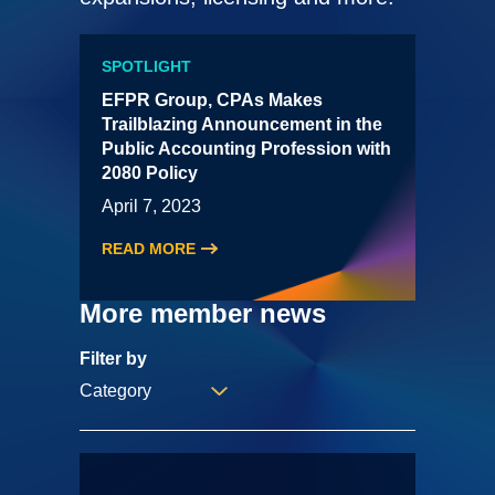
SPOTLIGHT
EFPR Group, CPAs Makes
Trailblazing Announcement in the
Public Accounting Profession with
2080 Policy
April 7, 2023
READ MORE
More member news