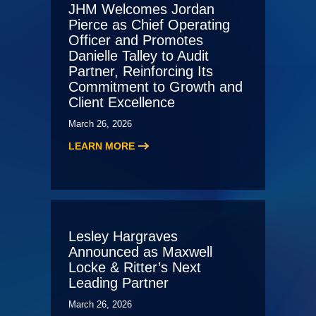
JHM Welcomes Jordan
Pierce as Chief Operating
Officer and Promotes
Danielle Talley to Audit
Partner, Reinforcing Its
Commitment to Growth and
Client Excellence
March 26, 2026
LEARN MORE
Lesley Hargraves
Announced as Maxwell
Locke & Ritter’s Next
Leading Partner
March 26, 2026