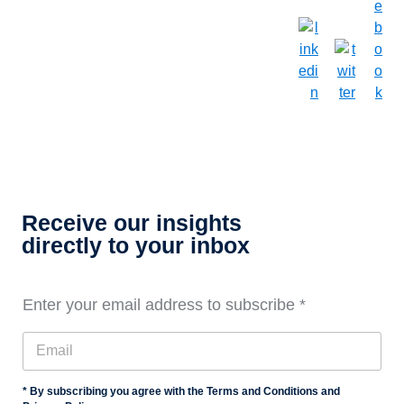
Receive our insights
directly to your inbox
Enter your email address to subscribe
*
* By subscribing you agree with the Terms and Conditions and