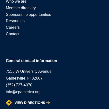
Who we are
Member directory
Sponsorship opportunities
Resources
Careers
Contact
General contact information
7555 W University Avenue
Gainesville, Fl 32607
(352) 727-4070
info@cpamerica.org
VIEW DIRECTIONS