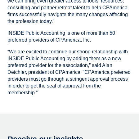
we can bring even greater access to tools, resources,
consulting and partner retreat talent to help CPAmerica
firms successfully navigate the many changes affecting
the profession today.”
INSIDE Public Accounting is one of more than 50
preferred providers of CPAmerica, Inc.
“We are excited to continue our strong relationship with
INSIDE Public Accounting by adding them as a new
preferred provider for the association,” said Alan
Deichler, president of CPAmerica. “CPAmerica preferred
providers must go through a stringent approval process
in order to get the seal of approval from the
membership.”