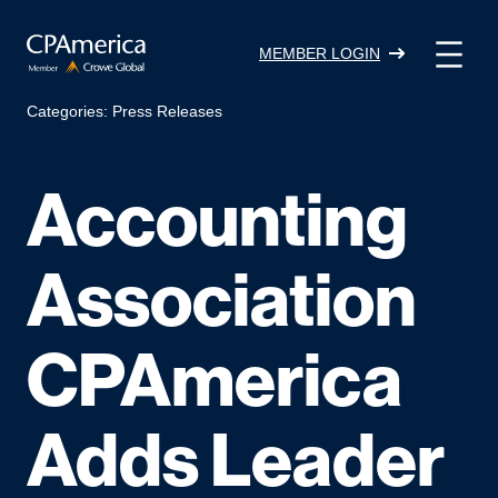
Skip
to
MEMBER LOGIN
content
Categories:
Press Releases
Accounting
Association
CPAmerica
Adds Leader