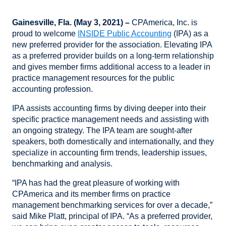
Gainesville, Fla. (May 3, 2021) –
CPAmerica, Inc. is
proud to welcome
INSIDE Public Accounting
(IPA) as a
new preferred provider for the association. Elevating IPA
as a preferred provider builds on a long-term relationship
and gives member firms additional access to a leader in
practice management resources for the public
accounting profession.
IPA assists accounting firms by diving deeper into their
specific practice management needs and assisting with
an ongoing strategy. The IPA team are sought-after
speakers, both domestically and internationally, and they
specialize in accounting firm trends, leadership issues,
benchmarking and analysis.
“IPA has had the great pleasure of working with
CPAmerica and its member firms on practice
management benchmarking services for over a decade,”
said Mike Platt, principal of IPA. “As a preferred provider,