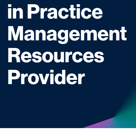
in Practice
Management
Resources
Provider