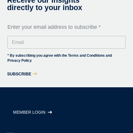
Receive our insights
directly to your inbox
Enter your email address to subscribe
*
* By subscribing you agree with the Terms and Conditions and
Privacy Policy
SUBSCRIBE
MEMBER LOGIN