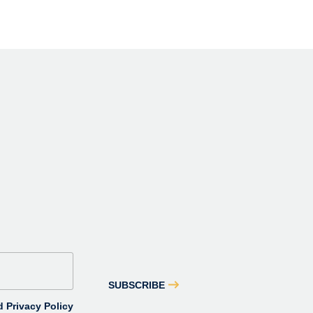
SUBSCRIBE
 Privacy Policy