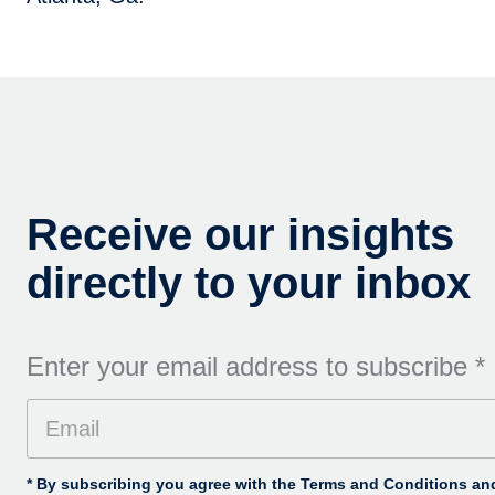
Receive our insights
directly to your inbox
Enter your email address to subscribe
*
* By subscribing you agree with the Terms and Conditions and