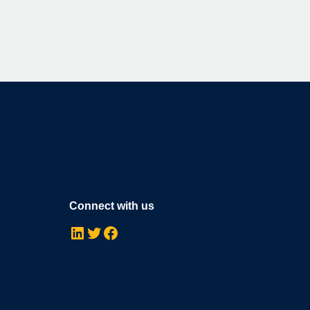
Connect with us
LinkedIn
Twitter
Facebook