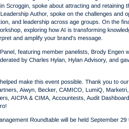
in Scroggin, spoke about attracting and retaining t
 Leadership Author, spoke on the challenges and opp
ion, and leadership across age groups. On the fin
 workshop, exploring how AI is transforming knowl
erpret and amplify your brand’s message.
 Panel, featuring member panelists, Brody Engen w
erated by Charles Hylan, Hylan Advisory, and gav
elped make this event possible. Thank you to our
ng Partners, Aiwyn, Becker, CAMICO, LumiQ, Marketr
ners, AICPA & CIMA, Accountests, Audit Dashboard
ro!
nagement Roundtable will be held September 29 to