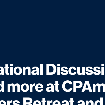
tional Discussi
 more at CPAm
ers Retreat and