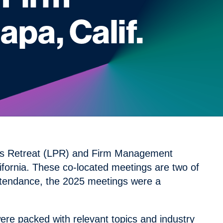
pa, Calif.
ners Retreat (LPR) and Firm Management
fornia. These co-located meetings are two of
ttendance, the 2025 meetings were a
ere packed with relevant topics and industry