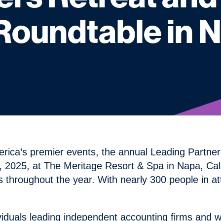
undtable in Na
erica’s premier events, the annual Leading Part
2025, at The Meritage Resort & Spa in Napa, Cali
 throughout the year. With nearly 300 people in a
ividuals leading independent accounting firms and w