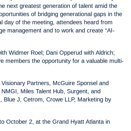
he next greatest generation of talent amid the
ortunities of bridging generational gaps in the
al day of the meeting, attendees heard from
edge management and to work and create “AI-
ith Widmer Roel; Dani Opperud with Aldrich;
e members the opportunity for a valuable multi-
 Visionary Partners, McGuire Sponsel and
i, NMGI, Miles Talent Hub, Surgent, and
, Blue J, Cetrom, Crowe LLP, Marketing by
 October 2, at the Grand Hyatt Atlanta in