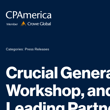
Skip
to
content
Categories:
Press Releases
Crucial Genera
Workshop, and
Leading Partn