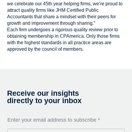
we celebrate our 45th year helping firms, we’re proud to
attract quality firms like JHM Certified Public
Accountants that share a mindset with their peers for
growth and improvement through sharing.”
Each firm undergoes a rigorous quality review prior to
obtaining membership in CPAmerica. Only those firms
with the highest standards in all practice areas are
approved by the council of members.
Receive our insights
directly to your inbox
Enter your email address to subscribe
*