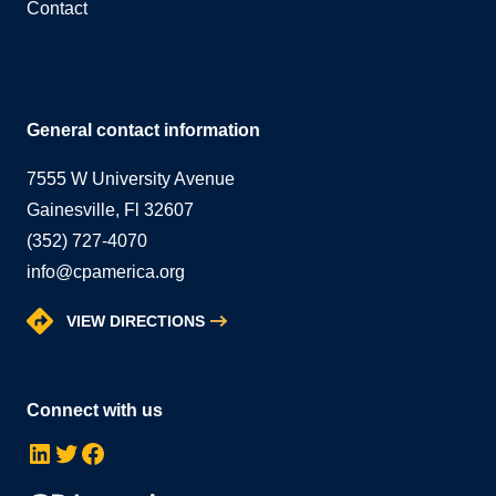
Contact
General contact information
7555 W University Avenue
Gainesville, Fl 32607
(352) 727-4070
info@cpamerica.org
VIEW DIRECTIONS
Connect with us
LinkedIn
Twitter
Facebook