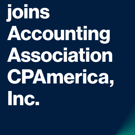
joins
Accounting
Association
CPAmerica,
Inc.