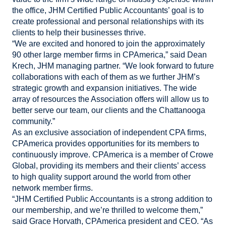
the office, JHM Certified Public Accountants’ goal is to
create professional and personal relationships with its
clients to help their businesses thrive.
“We are excited and honored to join the approximately
90 other large member firms in CPAmerica,” said Dean
Krech, JHM managing partner. “We look forward to future
collaborations with each of them as we further JHM’s
strategic growth and expansion initiatives. The wide
array of resources the Association offers will allow us to
better serve our team, our clients and the Chattanooga
community.”
As an exclusive association of independent CPA firms,
CPAmerica provides opportunities for its members to
continuously improve. CPAmerica is a member of Crowe
Global, providing its members and their clients’ access
to high quality support around the world from other
network member firms.
“JHM Certified Public Accountants is a strong addition to
our membership, and we’re thrilled to welcome them,”
said Grace Horvath, CPAmerica president and CEO. “As