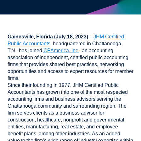
Gainesville, Florida (July 18, 2023)
–
JHM Certified
Public Accountants
, headquartered in Chattanooga,
T.N., has joined
CPAmerica, Inc.
, an accounting
association of independent, certified public accounting
firms that provides shared best practices, networking
opportunities and access to expert resources for member
firms.
Since their founding in 1977, JHM Certified Public
Accountants has grown into one of the most respected
accounting firms and business advisors serving the
Chattanooga community and surrounding region. The
firm serves clients as a business advisor for
construction, healthcare, nonprofit and governmental
entities, manufacturing, real estate, and employee
benefit plans, among other industries. As an added
value to the firm’s wide range of industry expertise within