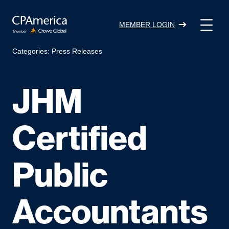
Skip
to
MEMBER LOGIN
content
Categories:
Press Releases
JHM
Certified
Public
Accountants