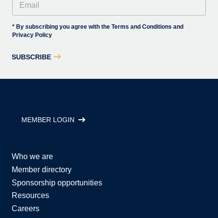
* By subscribing you agree with the Terms and Conditions and
Privacy Policy
SUBSCRIBE
MEMBER LOGIN
Who we are
Member directory
Sponsorship opportunities
Resources
Careers