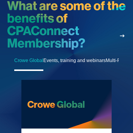
What are some of the
benefits of
CPAConnect
Membership
?
Crowe Global
Events, training and webinars
Multi-Partner
Crowe Global