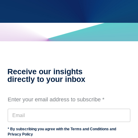
Receive our insights
directly to your inbox
Enter your email address to subscribe
*
* By subscribing you agree with the Terms and Conditions and
Privacy Policy