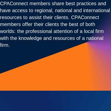
CPAConnect members share best practices and
have access to regional, national and international
resources to assist their clients. CPAConnect
members offer their clients the best of both
worlds: the professional attention of a local firm
with the knowledge and resources of a national
firm.