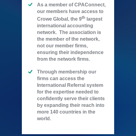
As a member of CPAConnect,
our members have access to
th
Crowe Global, the 9
largest
international accounting
network. The association is
the member of the network,
not our member firms,
ensuring their independence
from the network firms.
Through membership our
firms can access the
International Referral system
for the expertise needed to
confidently serve their clients
by expanding their reach into
more 140 countries in the
world.