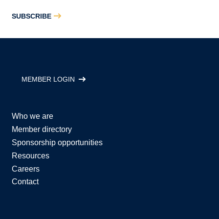
SUBSCRIBE
MEMBER LOGIN
Who we are
Member directory
Sponsorship opportunities
Resources
Careers
Contact