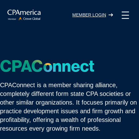
Skip
to
MEMBER LOGIN
content
CPAConnect
CPAConnect is a member sharing alliance,
completely different form state CPA societies or
other similar organizations. It focuses primarily on
practice development issues and firm growth and
profitability, offering a wealth of professional
resources every growing firm needs.