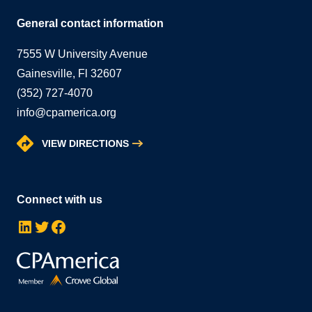
General contact information
7555 W University Avenue
Gainesville, Fl 32607
(352) 727-4070
info@cpamerica.org
VIEW DIRECTIONS
Connect with us
LinkedIn
Twitter
Facebook