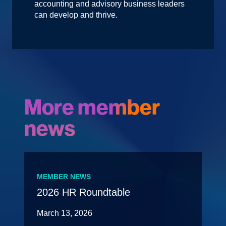
accounting and advisory business leaders
can develop and thrive.
More member
news
MEMBER NEWS
2026 HR Roundtable
March 13, 2026