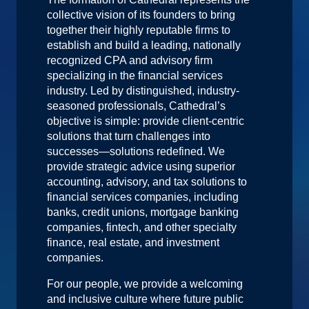
collective vision of its founders to bring
together their highly reputable firms to
establish and build a leading, nationally
recognized CPA and advisory firm
specializing in the financial services
industry. Led by distinguished, industry-
seasoned professionals, Cathedral’s
objective is simple: provide client-centric
solutions that turn challenges into
successes—solutions redefined. We
provide strategic advice using superior
accounting, advisory, and tax solutions to
financial services companies, including
banks, credit unions, mortgage banking
companies, fintech, and other specialty
finance, real estate, and investment
companies.
For our people, we provide a welcoming
and inclusive culture where future public