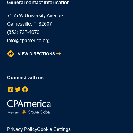
General contact information
7555 W University Avenue
Gainesville, Fl 32607
(352) 727-4070
info@cpamerica.org
VIEW DIRECTIONS
Connect with us
LinkedIn
Twitter
Facebook
Privacy Policy
Cookie Settings