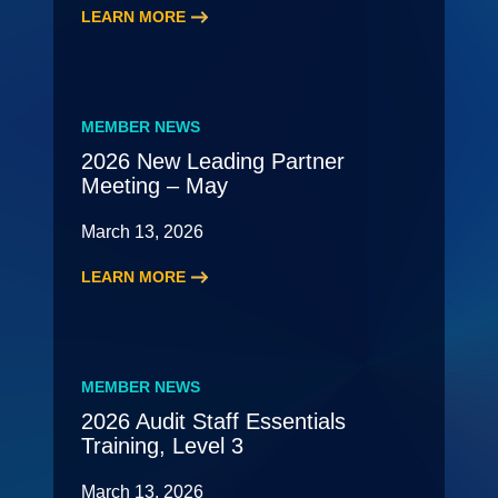
LEARN MORE
:
2026
HR
Roundtable
MEMBER NEWS
2026 New Leading Partner
Meeting – May
March 13, 2026
LEARN MORE
:
2026
New
Leading
MEMBER NEWS
Partner
2026 Audit Staff Essentials
Meeting
Training, Level 3
–
May
March 13, 2026