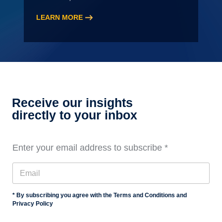
LEARN MORE
:
2026
Audit
Staff
Essentials
Training,
Level
Receive our insights
3
directly to your inbox
Enter your email address to subscribe
*
* By subscribing you agree with the Terms and Conditions and
Privacy Policy