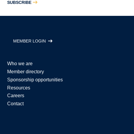
SUBSCRIBE
MEMBER LOGIN
Who we are
Member directory
Sponsorship opportunities
Resources
Careers
Contact