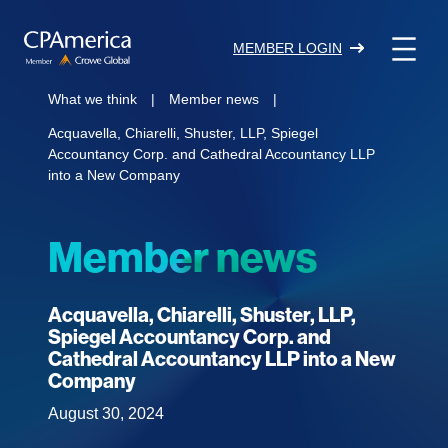
Skip
to
MEMBER LOGIN
content
What we think
|
Member news
|
Acquavella, Chiarelli, Shuster, LLP, Spiegel
Accountancy Corp. and Cathedral Accountancy LLP
into a New Company
Member news
Acquavella, Chiarelli, Shuster, LLP,
Spiegel Accountancy Corp. and
Cathedral Accountancy LLP into a New
Company
August 30, 2024