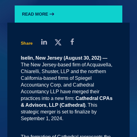
READ MORE
Share
Iselin, New Jersey (August 30, 202) —
The New Jersey-based firm of Acquavella,
Chiarelli, Shuster, LLP and the northern
California-based firms of Spiegel
Accountancy Corp. and Cathedral
Accountancy LLP have merged their
practices into a new firm:
Cathedral CPAs
& Advisors, LLP (Cathedral)
. This
strategic merger is set to finalize by
September 1, 2024.
The formation of Cathedral represents the