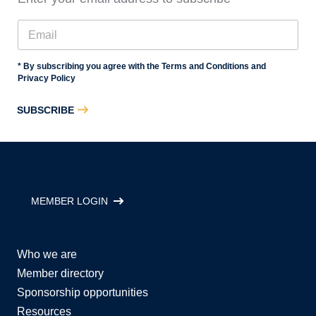
* By subscribing you agree with the Terms and Conditions and
Privacy Policy
SUBSCRIBE
MEMBER LOGIN
Who we are
Member directory
Sponsorship opportunities
Resources