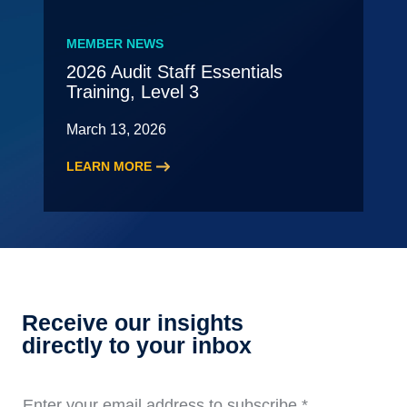
New
Leading
MEMBER NEWS
Partner
2026 Audit Staff Essentials
Meeting
Training, Level 3
–
May
March 13, 2026
LEARN MORE
:
2026
Audit
Staff
Essentials
Training,
Level
Receive our insights
3
directly to your inbox
Enter your email address to subscribe
*