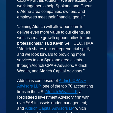
CEO + Partner, Aldrich. “We are excited to
work together to help Spokane and Coeur
d’Alene-area companies, owners, and
employees meet their financial goals.”
“Joining Aldrich will allow our team to
deliver even more value to our clients, as
well as create growth opportunities for our
professionals,” said Kevin Sell, CEO, HMA.
“Aldrich shares our entrepreneurial spirit,
and we look forward to providing more
services to our Spokane area clients
through Aldrich CPA + Advisors, Aldrich
Wealth, and Aldrich Capital Advisors.”
Aldrich is composed of
Aldrich CPAs +
Advisors LLP
, one of the top 70 accounting
firms in the US;
Aldrich Wealth LP
, a
Registered Investment Advisory firm with
over $6B in assets under management;
and
Aldrich Capital Advisors LP
, which