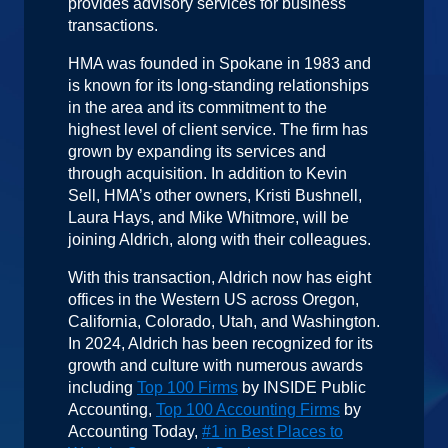
provides advisory services for business
transactions.
HMA was founded in Spokane in 1983 and
is known for its long-standing relationships
in the area and its commitment to the
highest level of client service. The firm has
grown by expanding its services and
through acquisition. In addition to Kevin
Sell, HMA’s other owners, Kristi Bushnell,
Laura Hays, and Mike Whitmore, will be
joining Aldrich, along with their colleagues.
With this transaction, Aldrich now has eight
offices in the Western US across Oregon,
California, Colorado, Utah, and Washington.
In 2024, Aldrich has been recognized for its
growth and culture with numerous awards
including
Top 100 Firms
by INSIDE Public
Accounting,
Top 100 Accounting Firms
by
Accounting Today,
#1 in Best Places to