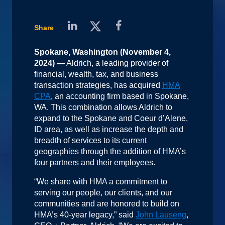
Share
Spokane, Washington (November 4,
2024) —
Aldrich, a leading provider of
financial, wealth, tax, and business
transaction strategies, has acquired
HMA
CPA
, an accounting firm based in Spokane,
WA. This combination allows Aldrich to
expand to the Spokane and Coeur d’Alene,
ID area, as well as increase the depth and
breadth of services to its current
geographies through the addition of HMA’s
four partners and their employees.
“We share with HMA a commitment to
serving our people, our clients, and our
communities and are honored to build on
HMA’s 40-year legacy,” said
John Lauseng
,