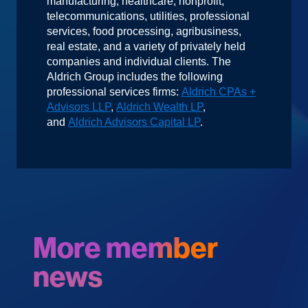
manufacturing, healthcare, nonprofit,
telecommunications, utilities, professional
services, food processing, agribusiness,
real estate, and a variety of privately held
companies and individual clients. The
Aldrich Group includes the following
professional services firms:
Aldrich CPAs +
Advisors LLP
,
Aldrich Wealth LP
,
and
Aldrich Advisors Capital LP
.
More member
news