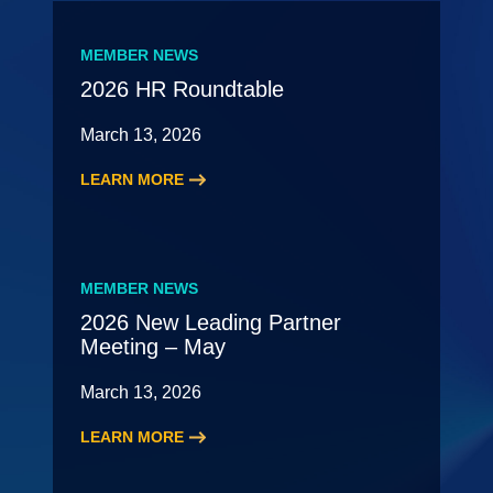
MEMBER NEWS
2026 HR Roundtable
March 13, 2026
LEARN MORE
:
2026
HR
Roundtable
MEMBER NEWS
2026 New Leading Partner
Meeting – May
March 13, 2026
LEARN MORE
:
2026