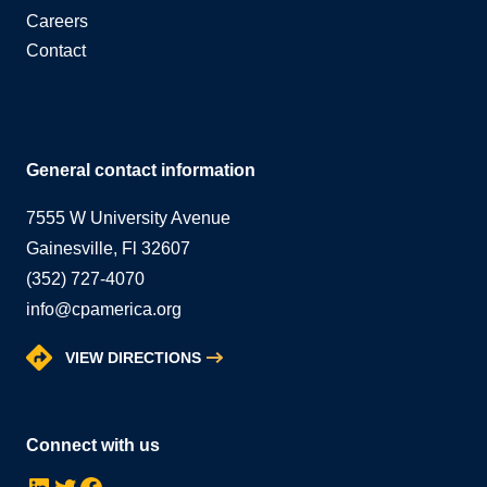
Careers
Contact
General contact information
7555 W University Avenue
Gainesville, Fl 32607
(352) 727-4070
info@cpamerica.org
VIEW DIRECTIONS
Connect with us
LinkedIn
Twitter
Facebook