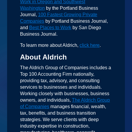
Work in Oregon and Southwest
Washington
by the Portland Business
Journal,
100 Fastest Growing Private
Companies
by Portland Business Journal,
and
Best Places to Work
by San Diego
Business Journal.
To learn more about Aldrich,
click here
.
About Aldrich
The Aldrich Group of Companies includes a
Top 100 Accounting Firm nationally,
providing tax, advisory, and consulting
services to businesses and individuals.
Working closely with businesses, business
owners, and individuals,
The Aldrich Group
of Companies
manages financial, wealth,
tax, benefits, and business transition
strategies. We serve clients with deep
industry expertise in construction,