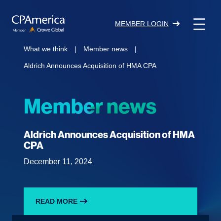
Skip
to
MEMBER LOGIN
content
What we think
|
Member news
|
Aldrich Announces Acquisition of HMA CPA
Member news
Aldrich Announces Acquisition of HMA
CPA
December 11, 2024
READ MORE