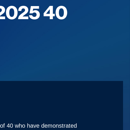
 2025 40
e of 40 who have demonstrated