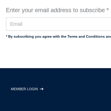
Enter your email address to subscribe
*
* By subscribing you agree with the Terms and Conditions and
MEMBER LOGIN