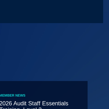
MEMBER NEWS
2026 Audit Staff Essentials