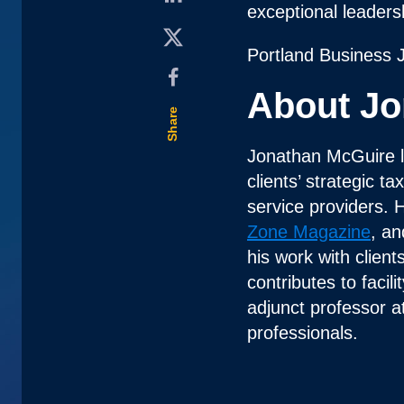
exceptional leader
Portland Business 
About Jo
Share
Jonathan McGuire 
clients’ strategic t
service providers. 
Zone Magazine
, an
his work with clien
contributes to faci
adjunct professor a
professionals.