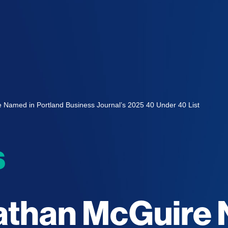
e Named in Portland Business Journal’s 2025 40 Under 40 List
s
nathan McGuire