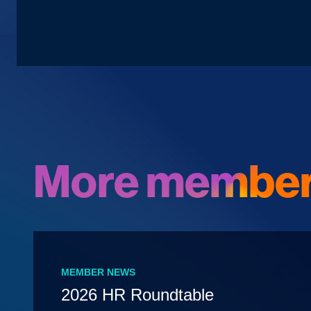
More member
MEMBER NEWS
2026 HR Roundtable