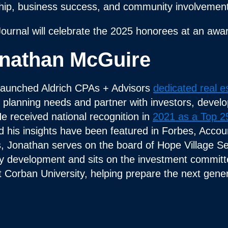
ship, business success, and community involvement
Journal will celebrate the 2025 honorees at an aw
nathan McGuire
launched Aldrich CPAs + Advisors
dedicated real e
ax planning needs and partner with investors, devel
He received national recognition in
2021 as a Top 25
d his insights have been featured in Forbes, Acc
ts, Jonathan serves on the board of Hope Village Se
lity development and sits on the investment commit
t Corban University, helping prepare the next gene