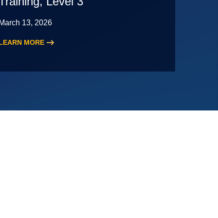
Training, Level 3
March 13, 2026
LEARN MORE
:
2026
Audit
Staff
Essentials
Training,
Level
3