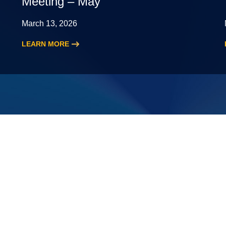
Meeting – May
March 13, 2026
LEARN MORE
:
2026
New
Leading
Partner
Meeting
–
May