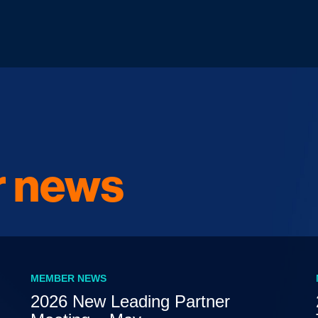
 news
MEMBER NEWS
2026 New Leading Partner