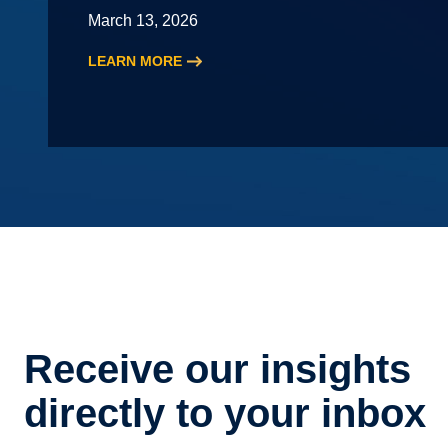
March 13, 2026
LEARN MORE
:
2026
HR
Roundtable
Receive our insights
directly to your inbox