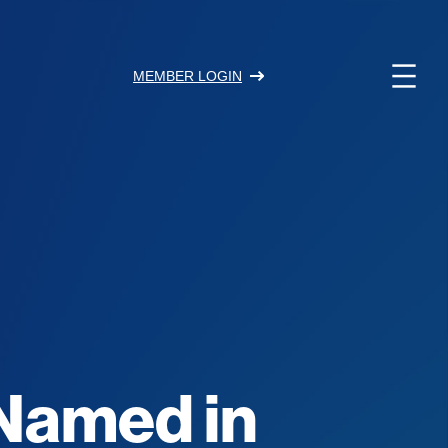
MEMBER LOGIN
 Named in