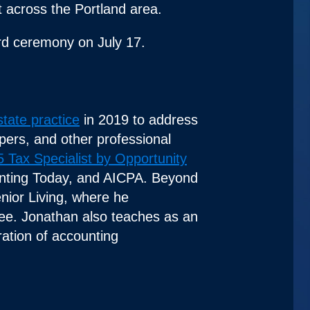
 across the Portland area.
ard ceremony on July 17.
state practice
in 2019 to address
opers, and other professional
 Tax Specialist by Opportunity
ounting Today, and AICPA. Beyond
nior Living, where he
tee. Jonathan also teaches as an
ration of accounting