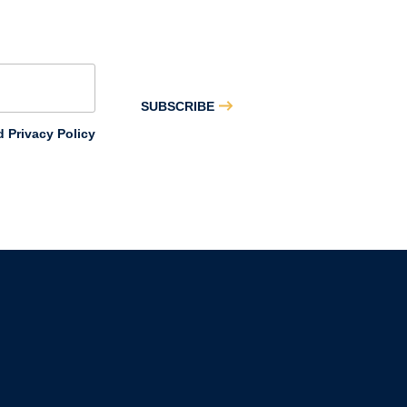
SUBSCRIBE
 Privacy Policy