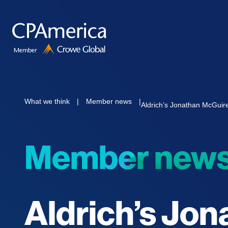
Skip
to
content
What we think
|
Member news
|
Aldrich’s Jonathan McGuir
Member new
Aldrich’s Jo