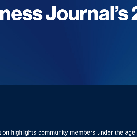
iness Journal’s
t
ition highlights community members under the ag