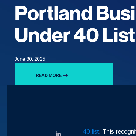
Portland Bus
Under 40 Lis
June 30, 2025
READ MORE
40 list
. This recogn