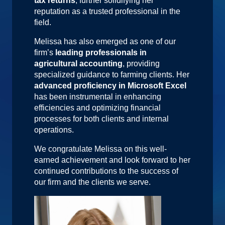
tax returns
, further solidifying her
reputation as a trusted professional in the
field.
Melissa has also emerged as one of our
firm’s
leading professionals in
agricultural accounting
, providing
specialized guidance to farming clients. Her
advanced proficiency in Microsoft Excel
has been instrumental in enhancing
efficiencies and optimizing financial
processes for both clients and internal
operations.
We congratulate Melissa on this well-
earned achievement and look forward to her
continued contributions to the success of
our firm and the clients we serve.