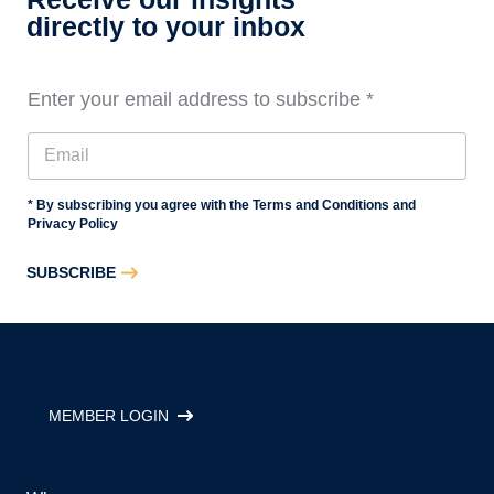
3
directly to your inbox
Enter your email address to subscribe
*
* By subscribing you agree with the Terms and Conditions and
Privacy Policy
SUBSCRIBE
MEMBER LOGIN