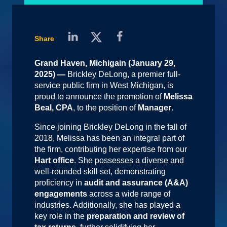
Share
Grand Haven, Michigain (January 29,
2025) —
Brickley DeLong, a premier full-
service public firm in West Michigan, is
proud to announce the promotion of
Melissa
Beal, CPA
, to the position of
Manager
.
Since joining Brickley DeLong in the fall of
2018, Melissa has been an integral part of
the firm, contributing her expertise from our
Hart office
. She possesses a diverse and
well-rounded skill set, demonstrating
proficiency in
audit and assurance (A&A)
engagements
across a wide range of
industries. Additionally, she has played a
key role in the
preparation and review of