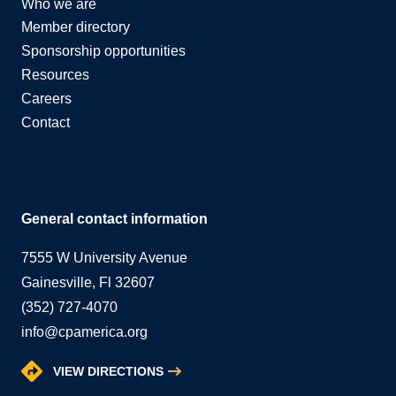
Who we are
Member directory
Sponsorship opportunities
Resources
Careers
Contact
General contact information
7555 W University Avenue
Gainesville, Fl 32607
(352) 727-4070
info@cpamerica.org
VIEW DIRECTIONS