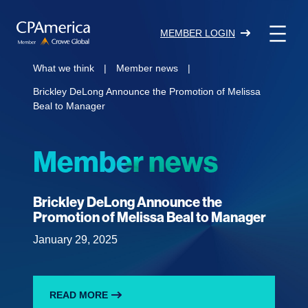
Skip
to
MEMBER LOGIN
content
What we think
|
Member news
|
Brickley DeLong Announce the Promotion of Melissa
Beal to Manager
Member news
Brickley DeLong Announce the
Promotion of Melissa Beal to Manager
January 29, 2025
READ MORE