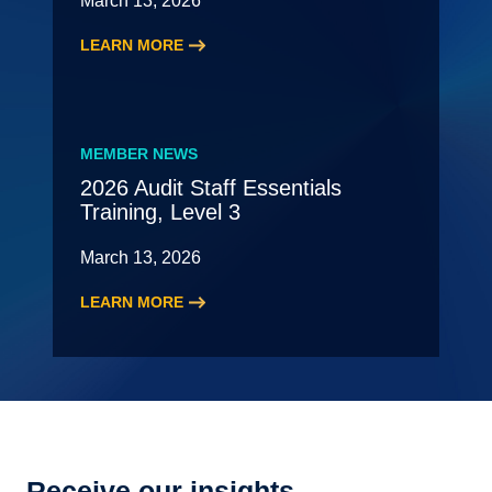
March 13, 2026
LEARN MORE
:
2026
New
Leading
MEMBER NEWS
Partner
2026 Audit Staff Essentials
Meeting
Training, Level 3
–
May
March 13, 2026
LEARN MORE
:
2026
Audit
Staff
Essentials
Training,
Level
Receive our insights