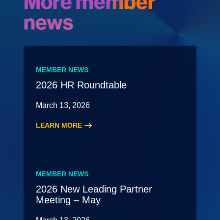
More member
news
MEMBER NEWS
2026 HR Roundtable
March 13, 2026
LEARN MORE
:
2026
HR
Roundtable
MEMBER NEWS
2026 New Leading Partner
Meeting – May