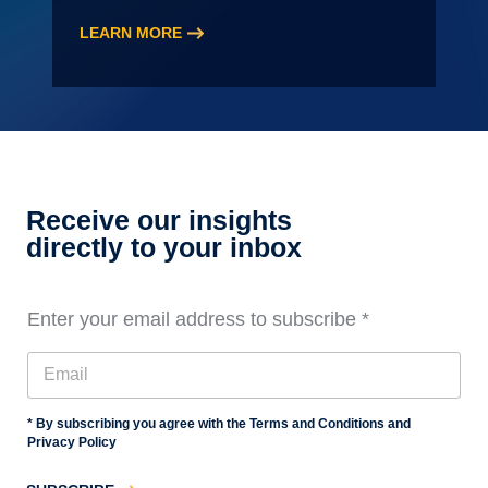
LEARN MORE
:
2026
Audit
Staff
Essentials
Training,
Level
Receive our insights
3
directly to your inbox
Enter your email address to subscribe
*
* By subscribing you agree with the Terms and Conditions and
Privacy Policy