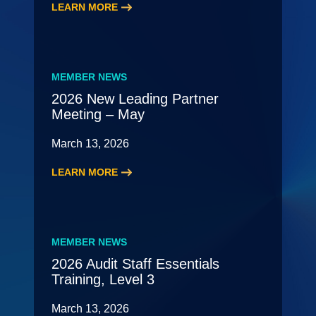
LEARN MORE
:
2026
HR
Roundtable
MEMBER NEWS
2026 New Leading Partner
Meeting – May
March 13, 2026
LEARN MORE
:
2026
New
Leading
MEMBER NEWS
Partner
2026 Audit Staff Essentials
Meeting
Training, Level 3
–
May
March 13, 2026