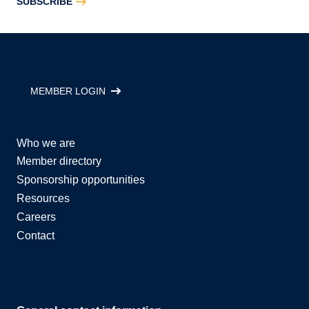
SUBSCRIBE
MEMBER LOGIN
Who we are
Member directory
Sponsorship opportunities
Resources
Careers
Contact