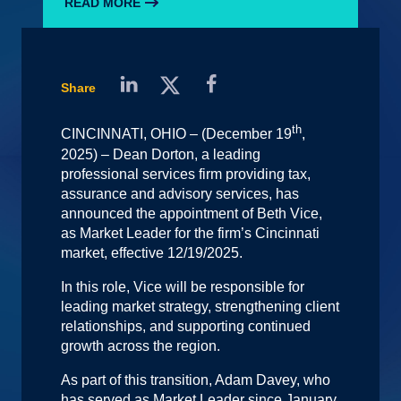
READ MORE
Share
th
CINCINNATI, OHIO – (December 19
,
2025) – Dean Dorton, a leading
professional services firm providing tax,
assurance and advisory services, has
announced the appointment of Beth Vice,
as Market Leader for the firm’s Cincinnati
market, effective 12/19/2025.
In this role, Vice will be responsible for
leading market strategy, strengthening client
relationships, and supporting continued
growth across the region.
As part of this transition, Adam Davey, who
has served as Market Leader since January