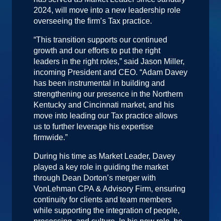
2024, will move into a new leadership role
overseeing the firm’s Tax practice.
“This transition supports our continued
growth and our efforts to put the right
leaders in the right roles,” said Jason Miller,
incoming President and CEO. “Adam Davey
has been instrumental in building and
strengthening our presence in the Northern
Kentucky and Cincinnati market, and his
move into leading our Tax practice allows
us to further leverage his expertise
firmwide.”
During his time as Market Leader, Davey
played a key role in guiding the market
through Dean Dorton’s merger with
VonLehman CPA & Advisory Firm, ensuring
continuity for clients and team members
while supporting the integration of people,