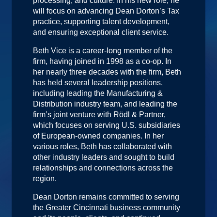
processing, and culture. In his new role, he
will focus on advancing Dean Dorton’s Tax
practice, supporting talent development,
and ensuring exceptional client service.
Beth Vice is a career-long member of the
firm, having joined in 1998 as a co-op. In
her nearly three decades with the firm, Beth
has held several leadership positions,
including leading the Manufacturing &
Distribution industry team, and leading the
firm’s joint venture with Rödl & Partner,
which focuses on serving U.S. subsidiaries
of European-owned companies. In her
various roles, Beth has collaborated with
other industry leaders and sought to build
relationships and connections across the
region.
Dean Dorton remains committed to serving
the Greater Cincinnati business community