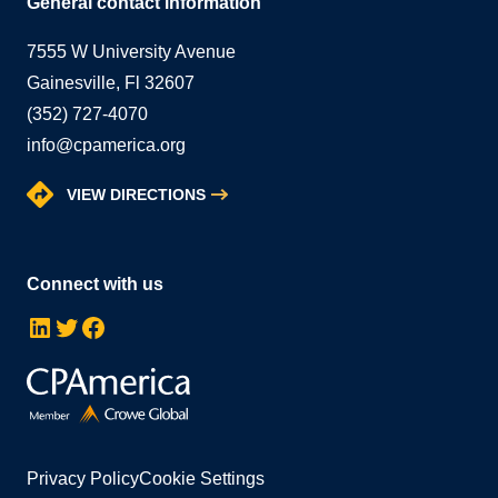
General contact information
7555 W University Avenue
Gainesville, Fl 32607
(352) 727-4070
info@cpamerica.org
VIEW DIRECTIONS
Connect with us
LinkedIn
Twitter
Facebook
Privacy Policy
Cookie Settings