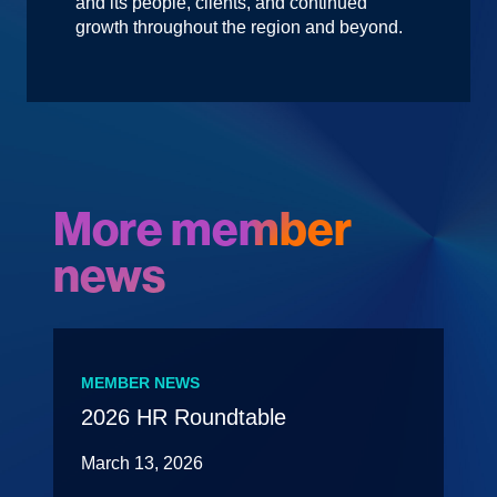
and its people, clients, and continued
growth throughout the region and beyond.
More member
news
MEMBER NEWS
2026 HR Roundtable
March 13, 2026