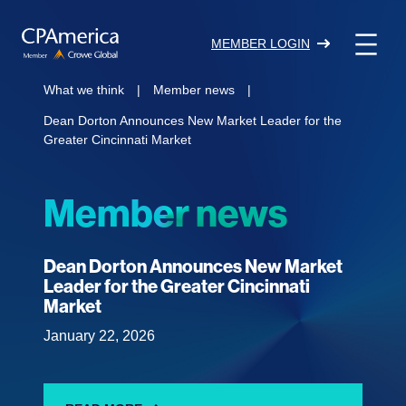
Skip
to
MEMBER LOGIN
content
What we think
|
Member news
|
Dean Dorton Announces New Market Leader for the
Greater Cincinnati Market
Member news
Dean Dorton Announces New Market
Leader for the Greater Cincinnati
Market
January 22, 2026