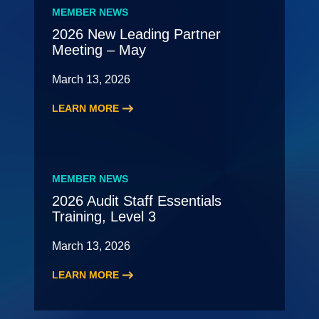
Roundtable
MEMBER NEWS
2026 New Leading Partner
Meeting – May
March 13, 2026
LEARN MORE
:
2026
New
Leading
MEMBER NEWS
Partner
2026 Audit Staff Essentials
Meeting
Training, Level 3
–
May
March 13, 2026
LEARN MORE
:
2026