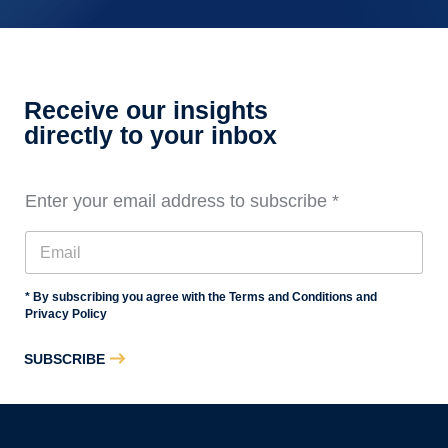
Audit
Staff
Essentials
Training,
Level
Receive our insights
3
directly to your inbox
Enter your email address to subscribe
*
* By subscribing you agree with the Terms and Conditions and
Privacy Policy
SUBSCRIBE