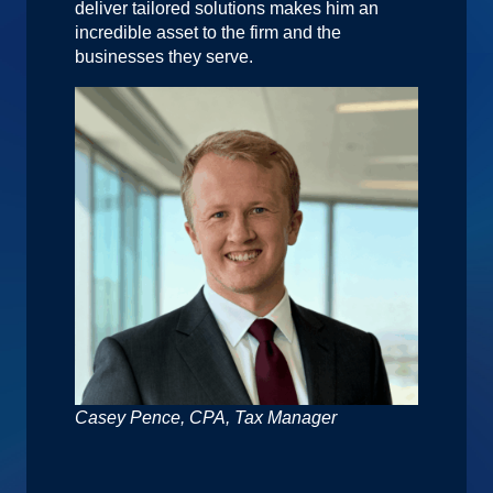
deliver tailored solutions makes him an
incredible asset to the firm and the
businesses they serve.
Casey Pence, CPA, Tax Manager