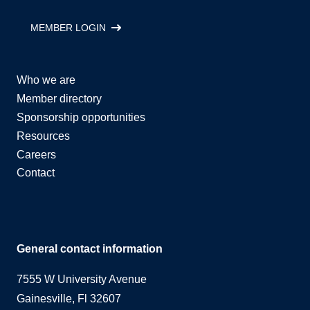
MEMBER LOGIN
Who we are
Member directory
Sponsorship opportunities
Resources
Careers
Contact
General contact information
7555 W University Avenue
Gainesville, Fl 32607