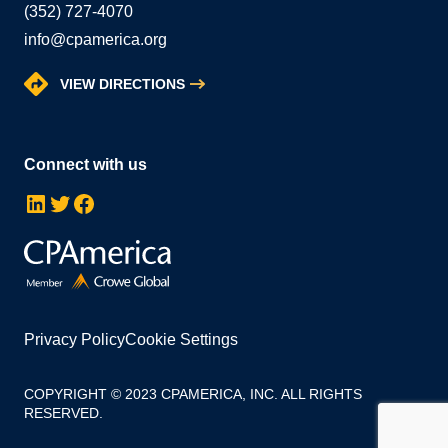
(352) 727-4070
info@cpamerica.org
VIEW DIRECTIONS
Connect with us
LinkedIn
Twitter
Facebook
Privacy Policy
Cookie Settings
COPYRIGHT © 2023 CPAMERICA, INC. ALL RIGHTS
RESERVED.