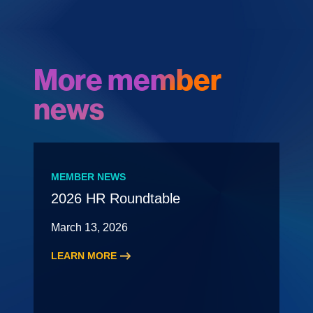
More member
news
MEMBER NEWS
2026 HR Roundtable
March 13, 2026
LEARN MORE
:
2026
HR