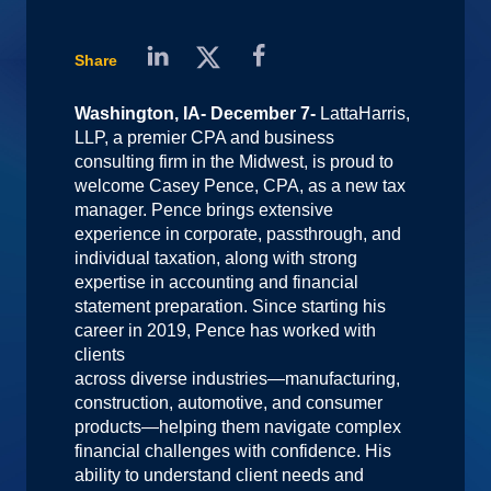
Share
Washington, IA- December 7-
LattaHarris,
LLP, a premier CPA and business
consulting firm in the Midwest, is proud to
welcome Casey Pence, CPA, as a new tax
manager. Pence brings extensive
experience in corporate, passthrough, and
individual taxation, along with strong
expertise in accounting and financial
statement preparation. Since starting his
career in 2019, Pence has worked with
clients
across diverse industries—manufacturing,
construction, automotive, and consumer
products—helping them navigate complex
financial challenges with confidence. His
ability to understand client needs and