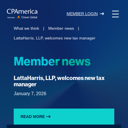
Skip
to
MEMBER LOGIN
content
What we think
|
Member news
|
LattaHarris, LLP, welcomes new tax manager
Member news
LattaHarris, LLP, welcomes new tax
manager
January 7, 2026
READ MORE