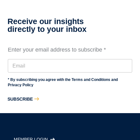
Essentials
Training,
Level
Receive our insights
3
directly to your inbox
Enter your email address to subscribe
*
* By subscribing you agree with the Terms and Conditions and
Privacy Policy
SUBSCRIBE
MEMBER LOGIN