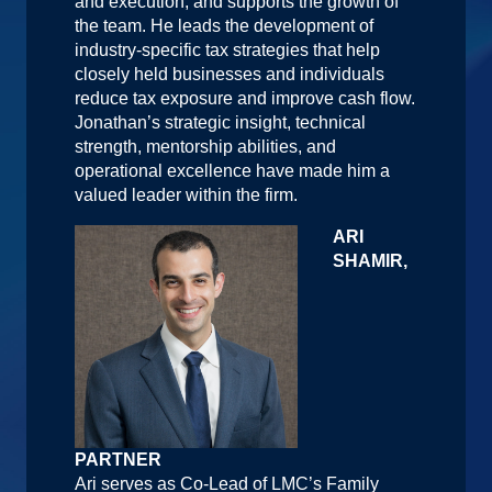
and execution, and supports the growth of
the team. He leads the development of
industry-specific tax strategies that help
closely held businesses and individuals
reduce tax exposure and improve cash flow.
Jonathan’s strategic insight, technical
strength, mentorship abilities, and
operational excellence have made him a
valued leader within the firm.
ARI
SHAMIR,
PARTNER
Ari serves as Co-Lead of LMC’s Family