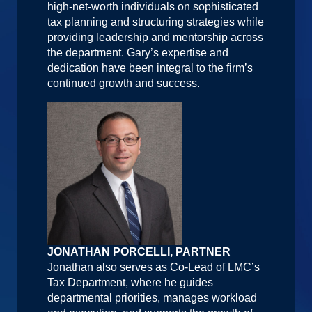
high-net-worth individuals on sophisticated
tax planning and structuring strategies while
providing leadership and mentorship across
the department. Gary’s expertise and
dedication have been integral to the firm’s
continued growth and success.
JONATHAN PORCELLI, PARTNER
Jonathan also serves as Co-Lead of LMC’s
Tax Department, where he guides
departmental priorities, manages workload