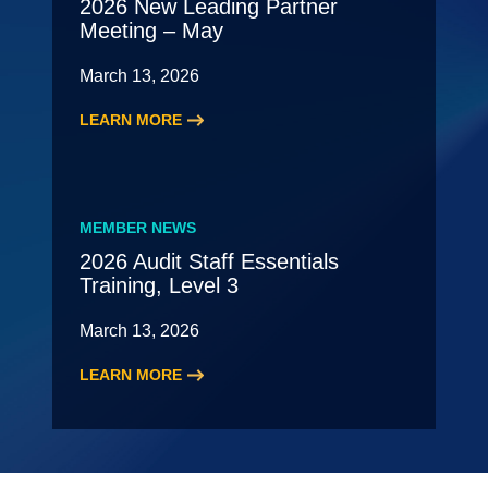
2026 New Leading Partner
Meeting – May
March 13, 2026
LEARN MORE
:
2026
New
Leading
MEMBER NEWS
Partner
2026 Audit Staff Essentials
Meeting
Training, Level 3
–
May
March 13, 2026
LEARN MORE
:
2026
Audit
Staff