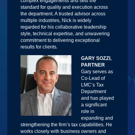
complex engagements and sets the
standard for quality and execution across
the department. A trusted advisor across
multiple industries, Nick is widely
regarded for his collaborative leadership
style, technical expertise, and unwavering
commitment to delivering exceptional
results for clients.
GARY SOZZI,
PARTNER
Gary serves as
Co-Lead of
LMC’s Tax
Department
and has played
a significant
role in
expanding and
strengthening the firm’s tax capabilities. He
works closely with business owners and