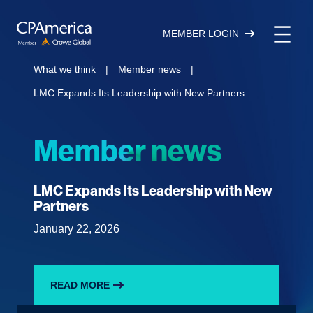
Skip
to
MEMBER LOGIN
content
What we think
|
Member news
|
LMC Expands Its Leadership with New Partners
Member news
LMC Expands Its Leadership with New
Partners
January 22, 2026
READ MORE