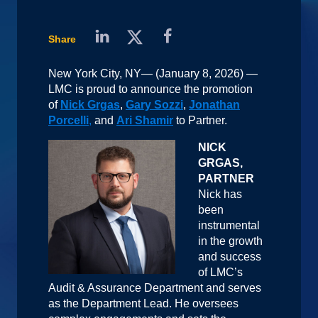
Share
New York City, NY— (January 8, 2026) —
LMC is proud to announce the promotion
of
Nick Grgas
,
Gary Sozzi
,
Jonathan
Porcelli
,
and
Ari Shamir
to Partner.
NICK
GRGAS,
PARTNER
Nick has
been
instrumental
in the growth
and success
of LMC’s
Audit & Assurance Department and serves
as the Department Lead. He oversees