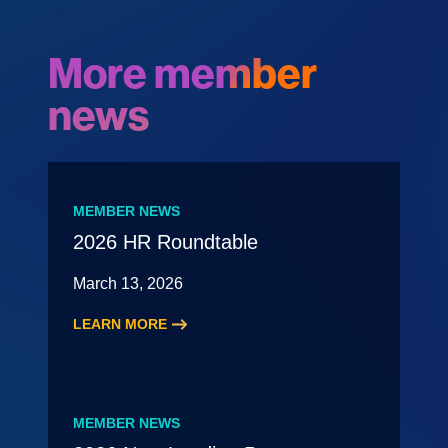
More member
news
MEMBER NEWS
2026 HR Roundtable
March 13, 2026
LEARN MORE
:
2026
HR
Roundtable
MEMBER NEWS