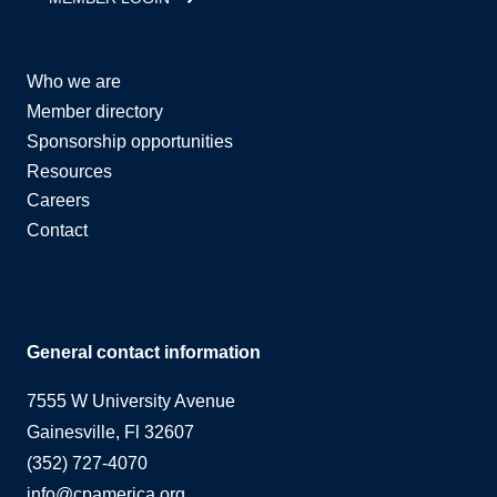
Who we are
Member directory
Sponsorship opportunities
Resources
Careers
Contact
General contact information
7555 W University Avenue
Gainesville, Fl 32607
(352) 727-4070
info@cpamerica.org