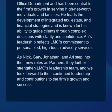
Office Department and has been central to
the firm’s growth in serving high-net-worth
individuals and families. He leads the
development of integrated tax, estate, and
financial strategies and is known for his
ability to guide clients through complex
decisions with clarity and confidence. Ari’s
leadership reflects LMC’s commitment to
personalized, high-touch advisory services.
As Nick, Gary, Jonathan, and Ari step into
their new roles as Partners, they further
strengthen LMC’s leadership team, and we
look forward to their continued leadership
and contributions to the firm’s growth and
success.