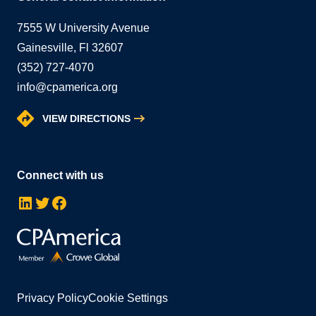
7555 W University Avenue
Gainesville, Fl 32607
(352) 727-4070
info@cpamerica.org
VIEW DIRECTIONS
Connect with us
LinkedIn
Twitter
Facebook
Privacy Policy
Cookie Settings