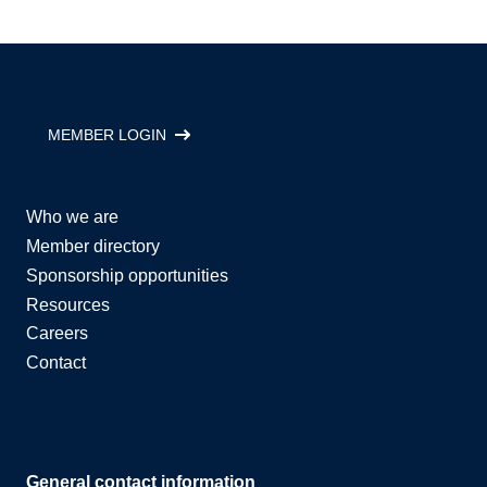
MEMBER LOGIN
Who we are
Member directory
Sponsorship opportunities
Resources
Careers
Contact
General contact information