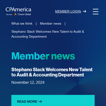
Skip
to
MEMBER LOGIN
content
What we think
|
Member news
|
Stephano Slack Welcomes New Talent to Audit &
Accounting Department
Member news
Stephano Slack Welcomes New Talent
to Audit & Accounting Department
November 12, 2024
READ MORE