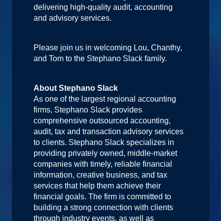
delivering high-quality audit, accounting
and advisory services.
Please join us in welcoming Lou, Chanthy,
and Tom to the Stephano Slack family.
About Stephano Slack
As one of the largest regional accounting
firms, Stephano Slack provides
comprehensive outsourced accounting,
audit, tax and transaction advisory services
to clients. Stephano Slack specializes in
providing privately owned, middle-market
companies with timely, reliable financial
information, creative business, and tax
services that help them achieve their
financial goals. The firm is committed to
building a strong connection with clients
through industry events, as well as