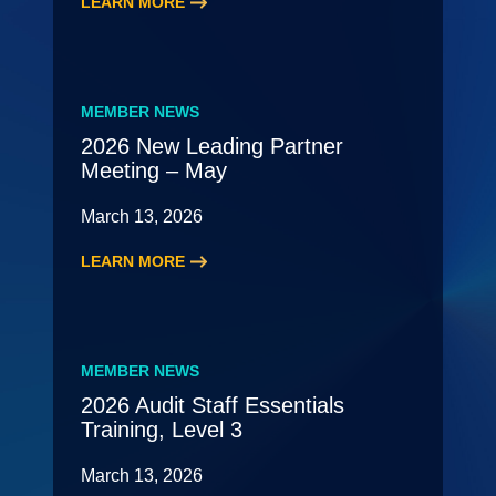
LEARN MORE
:
2026
HR
Roundtable
MEMBER NEWS
2026 New Leading Partner
Meeting – May
March 13, 2026
LEARN MORE
:
2026
New
Leading
MEMBER NEWS
Partner
2026 Audit Staff Essentials
Meeting
Training, Level 3
–
May
March 13, 2026