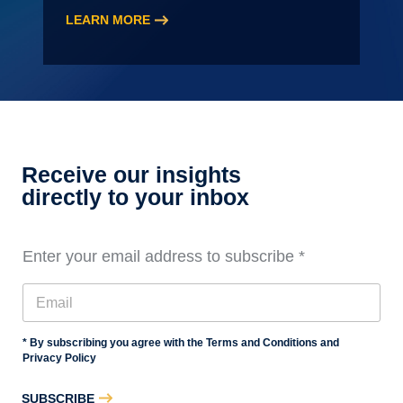
LEARN MORE
:
2026
Audit
Staff
Essentials
Training,
Level
Receive our insights
3
directly to your inbox
Enter your email address to subscribe
*
* By subscribing you agree with the Terms and Conditions and
Privacy Policy
SUBSCRIBE