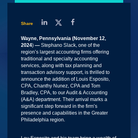
Share
Wayne, Pennsylvania (November 12,
2024
)
—
Stephano Slack, one of the
region’s largest accounting firms offering
traditional and specialty accounting
services, along with tax planning and
transaction advisory support, is thrilled to
announce the addition of Louis Esposito,
CPA, Chanthy Nunez, CPA and Tom
Bradley, CPA, to our Audit & Accounting
(A&A) department. Their arrival marks a
significant step forward in the firm’s
presence and capabilities in the Greater
Philadelphia region.