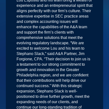
Lou Esposito and his team bring a wealth of
experience and an entrepreneurial spirit that
aligns perfectly with our firm’s culture. Their
extensive expertise in SEC practice areas
and complex accounting issues will
enhance the capabilities of the A&A team
and support the firm’s clients with
comprehensive solutions that meet the
evolving regulatory landscape. “We are
excited to welcome Lou and his team to
Stephano Slack,” said A&A Partner, Jim
Forgione, CPA. “Their decision to join us is
a testament to our strong commitment to
growth and innovation in the Greater
Philadelphia region, and we are confident
that their contributions will help drive our
continued success.” With this strategic
expansion, Stephano Slack is well-
positioned to drive further growth, meet the
expanding needs of our clients, and
continue our long-standing tradition of