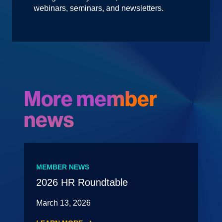
webinars, seminars, and newsletters.
More member
news
MEMBER NEWS
2026 HR Roundtable
March 13, 2026