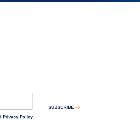
–
May
SUBSCRIBE
 Privacy Policy