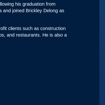
ollowing his graduation from
a and joined Brickley Delong as
ofit clients such as construction
ips, and restaurants. He is also a