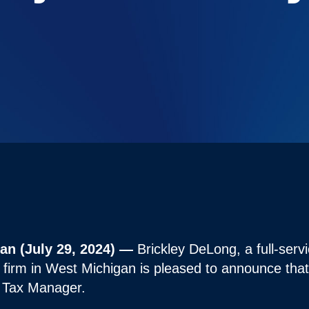
n (July 29, 2024) —
Brickley DeLong, a full-serv
 firm in West Michigan is pleased to announce tha
s Tax Manager.