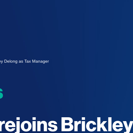
kley Delong as Tax Manager
s
rejoins Brickle