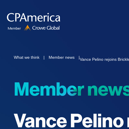
Skip
to
content
What we think
|
Member news
|
Vance Pelino rejoins Bric
Member new
Vance Pelino 