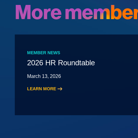
More member
MEMBER NEWS
2026 HR Roundtable
March 13, 2026
LEARN MORE
:
2026
HR
Roundtable