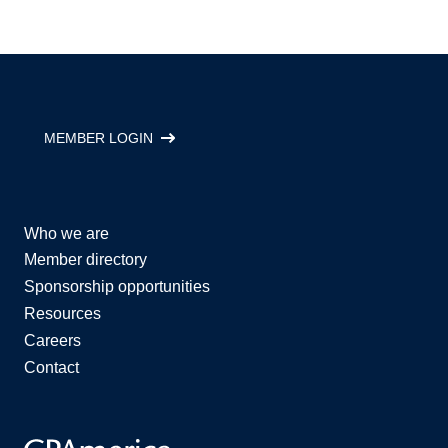
MEMBER LOGIN
Who we are
Member directory
Sponsorship opportunities
Resources
Careers
Contact