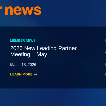
 news
MEMBER NEWS
2026 New Leading Partner
Meeting – May
March 13, 2026
LEARN MORE
:
2026
New
Leading
Partner
Meeting