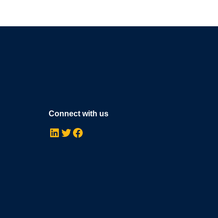
Connect with us
LinkedIn
Twitter
Facebook