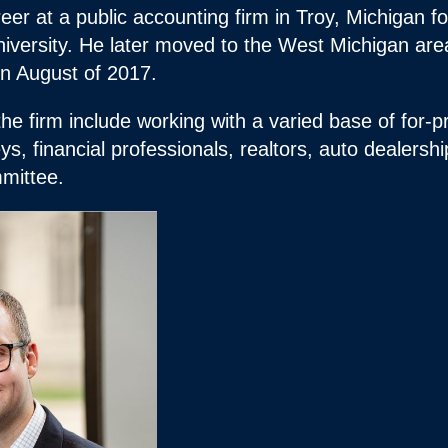
eer at a public accounting firm in Troy, Michigan f
iversity. He later moved to the West Michigan are
in August of 2017.
the firm include working with a varied base of for-pr
ys, financial professionals, realtors, auto dealersh
mittee.