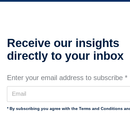
Receive our insights
directly to your inbox
Enter your email address to subscribe
*
* By subscribing you agree with the Terms and Conditions and