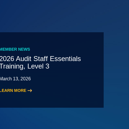
MEMBER NEWS
2026 Audit Staff Essentials
Training, Level 3
March 13, 2026
LEARN MORE
:
2026
Audit
Staff
Essentials
Training,