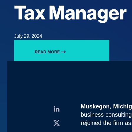
Tax Manager
July 29, 2024
READ MORE
Muskegon, Michiga
business consulting
rejoined the firm a