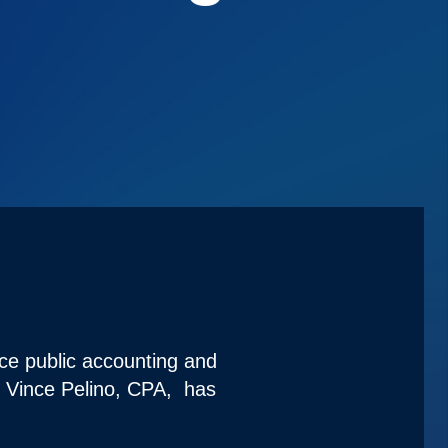
ice public accounting and
t Vince Pelino, CPA, has