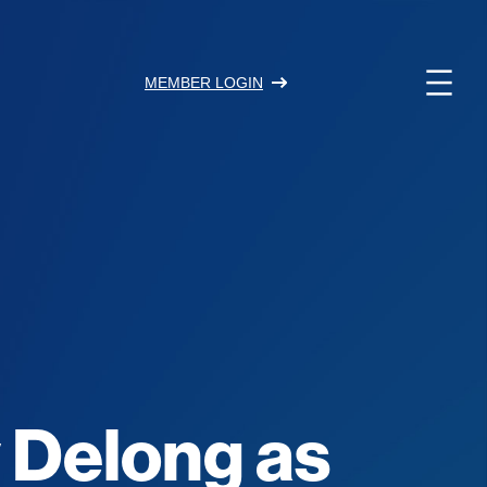
MEMBER LOGIN
y Delong as