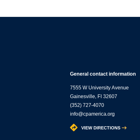
General contact information
7555 W University Avenue
Gainesville, Fl 32607
(352) 727-4070
info@cpamerica.org
VIEW DIRECTIONS