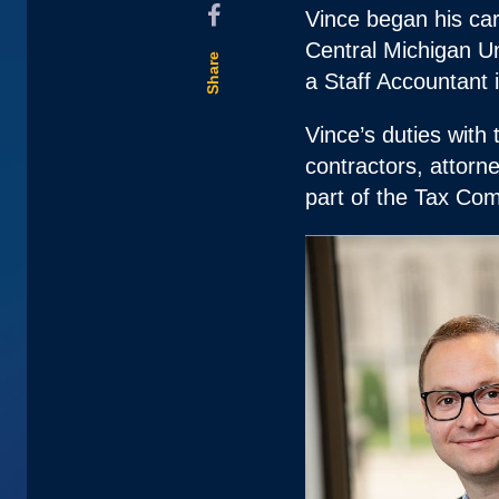
Vince began his car
Central Michigan Un
Share
a Staff Accountant 
Vince’s duties with 
contractors, attorne
part of the Tax Com