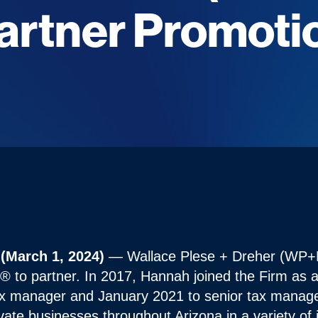
artner Promoti
 (March 1, 2024)
— Wallace Plese + Dreher (WP+
to partner. In 2017, Hannah joined the Firm as a 
x manager and January 2021 to senior tax manage
vate businesses throughout Arizona in a variety of 