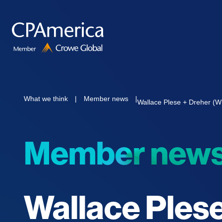
Skip
to
content
What we think
|
Member news
|
Wallace Plese + Dreher (
Member new
Wallace Ples