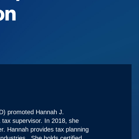
on
D) promoted Hannah J.
tax supervisor. In 2018, she
r. Hannah provides tax planning
industries. She holds certified