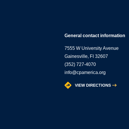
General contact information
7555 W University Avenue
Gainesville, Fl 32607
(352) 727-4070
info@cpamerica.org
VIEW DIRECTIONS