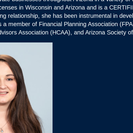
 licenses in Wisconsin and Arizona and is a CE
ing relationship, she has been instrumental in deve
is a member of Financial Planning Association (FPA
visors Association (HCAA), and Arizona Society 