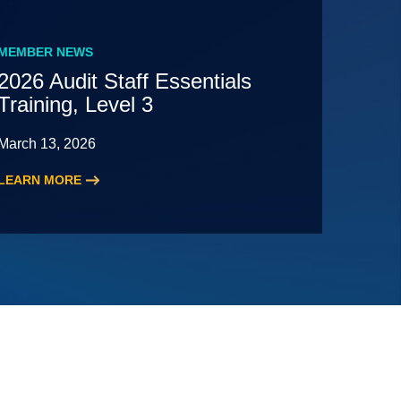
MEMBER NEWS
2026 Audit Staff Essentials
Training, Level 3
March 13, 2026
LEARN MORE
:
2026
Audit
Staff
Essentials
Training,
Level
3