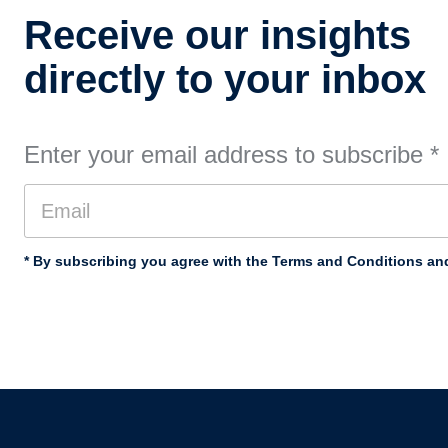
Receive our insights
directly to your inbox
Enter your email address to subscribe
*
* By subscribing you agree with the Terms and Conditions and