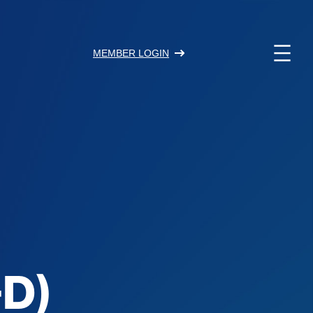
MEMBER LOGIN
+D)