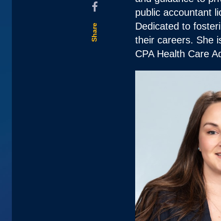
public accountant
Dedicated to foster
Share
their careers. She 
CPA Health Care Ad