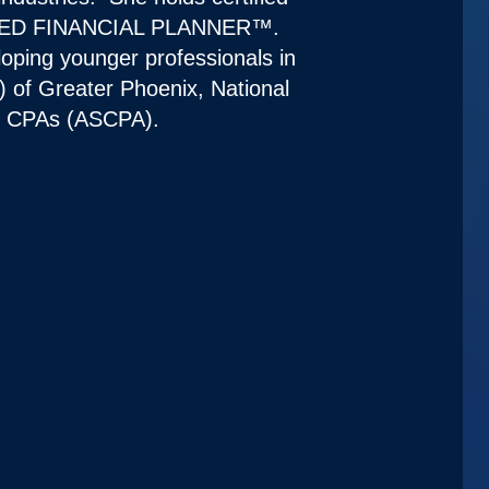
RTIFIED FINANCIAL PLANNER™.
loping younger professionals in
) of Greater Phoenix, National
of CPAs (ASCPA).