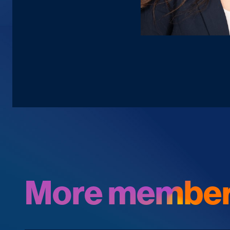
More member