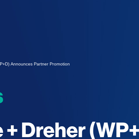
WP+D) Announces Partner Promotion
s
e + Dreher (WP