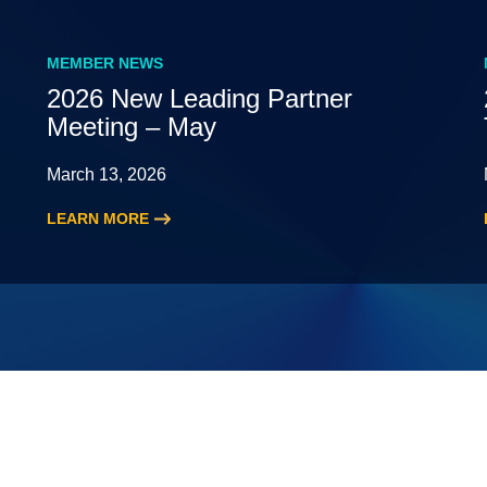
MEMBER NEWS
2026 New Leading Partner
Meeting – May
March 13, 2026
LEARN MORE
:
2026
New
Leading
Partner
Meeting
–
May