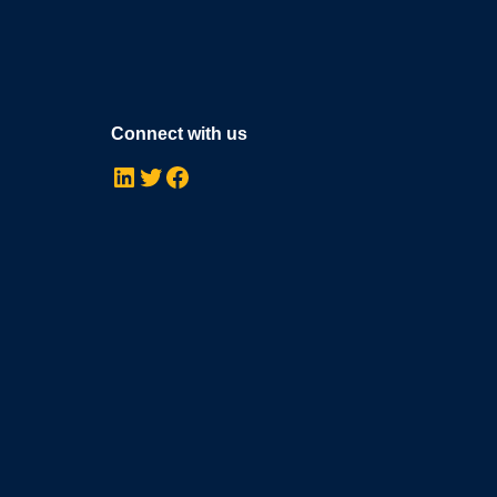
Connect with us
LinkedIn
Twitter
Facebook