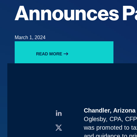
Announces P
March 1, 2024
READ MORE
Chandler, Arizona
Oglesby, CPA, CFP® 
was promoted to ta
and guidance to pri