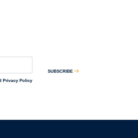
SUBSCRIBE
 Privacy Policy