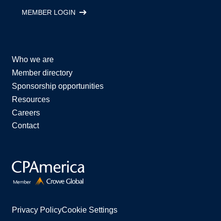
MEMBER LOGIN
Who we are
Member directory
Sponsorship opportunities
Resources
Careers
Contact
Privacy Policy
Cookie Settings