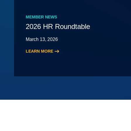
MEMBER NEWS
2026 HR Roundtable
March 13, 2026
LEARN MORE
:
2026
HR
Roundtable