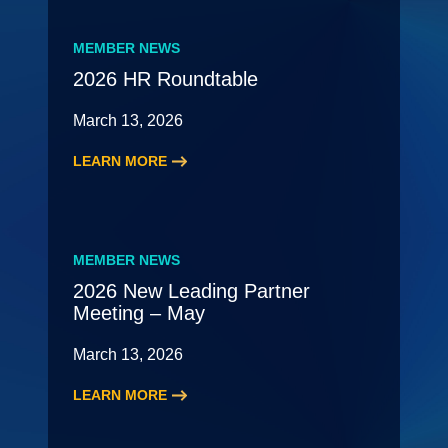
MEMBER NEWS
2026 HR Roundtable
March 13, 2026
LEARN MORE
:
2026
HR
Roundtable
MEMBER NEWS
2026 New Leading Partner
Meeting – May
March 13, 2026
LEARN MORE
:
2026