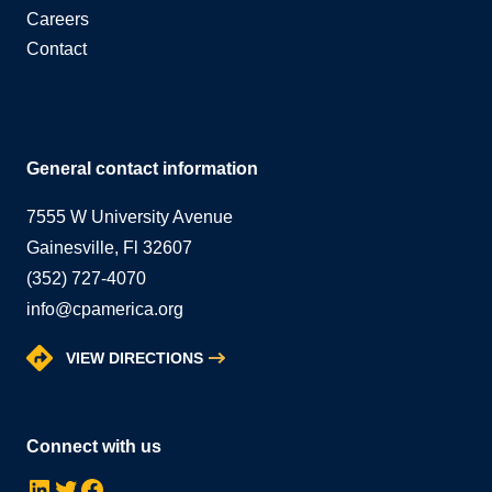
Careers
Contact
General contact information
7555 W University Avenue
Gainesville, Fl 32607
(352) 727-4070
info@cpamerica.org
VIEW DIRECTIONS
Connect with us
LinkedIn
Twitter
Facebook