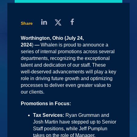
Share
Worthington, Ohio (July 24,
2024
)
—
Whalen is proud to announce a
series of internal promotions across several
departments, recognizing the exceptional
talent and dedication of our staff. These
well-deserved advancements will play a key
role in driving future growth and optimizing
processes to deliver even greater value to
our clients.
Promotions in Focus:
Tax Services:
Ryan Grumman and
Josh Martin have stepped up to Senior
Staff positions, while Jeff Pumplun
takes on the role of Manager.