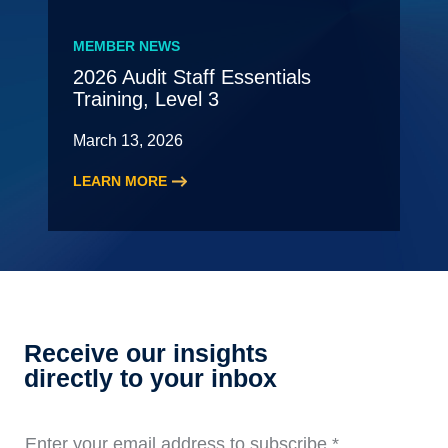
New
Leading
MEMBER NEWS
Partner
2026 Audit Staff Essentials
Meeting
Training, Level 3
–
May
March 13, 2026
LEARN MORE
:
2026
Audit
Staff
Essentials
Training,
Level
Receive our insights
3
directly to your inbox
Enter your email address to subscribe
*