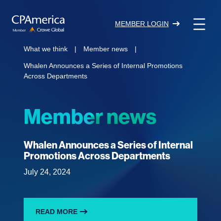
Skip
to
MEMBER LOGIN
content
What we think
|
Member news
|
Whalen Announces a Series of Internal Promotions
Across Departments
Member news
Whalen Announces a Series of Internal
Promotions Across Departments
July 24, 2024
READ MORE