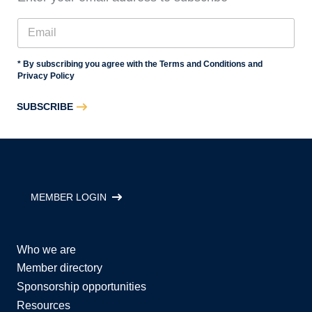
* By subscribing you agree with the Terms and Conditions and
Privacy Policy
SUBSCRIBE
MEMBER LOGIN
Who we are
Member directory
Sponsorship opportunities
Resources