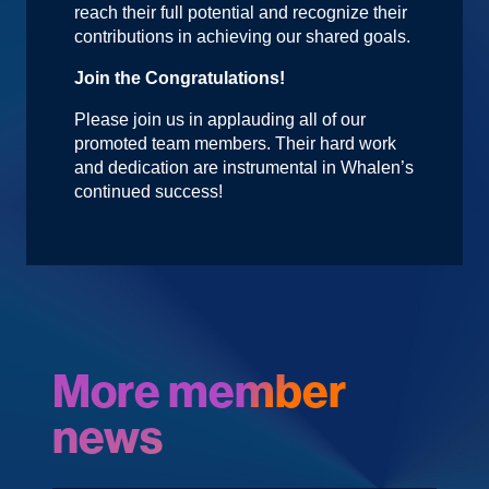
reach their full potential and recognize their
contributions in achieving our shared goals.
Join the Congratulations!
Please join us in applauding all of our
promoted team members. Their hard work
and dedication are instrumental in Whalen’s
continued success!
More member
news