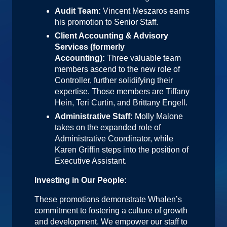
Audit Team:
Vincent Meszaros earns
his promotion to Senior Staff.
Client Accounting & Advisory
Services (formerly
Accounting):
Three valuable team
members ascend to the new role of
Controller, further solidifying their
expertise. Those members are Tiffany
Hein, Teri Curtin, and Brittany Engell.
Administrative Staff:
Molly Malone
takes on the expanded role of
Administrative Coordinator, while
Karen Griffin steps into the position of
Executive Assistant.
Investing in Our People:
These promotions demonstrate Whalen’s
commitment to fostering a culture of growth
and development. We empower our staff to